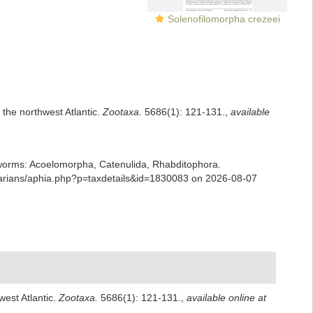
Solenofilomorpha crezeei
 the northwest Atlantic.
Zootaxa.
5686(1): 121-131.
,
available
ian worms: Acoelomorpha, Catenulida, Rhabditophora.
ellarians/aphia.php?p=taxdetails&id=1830083 on 2026-08-07
west Atlantic.
Zootaxa.
5686(1): 121-131.
,
available online at