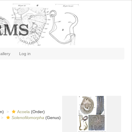
allery
Log in
m)
Acoela
(Order)
Solenofilomorpha
(Genus)