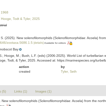
 1968
Hooge, Todt & Tyler, 2025
strial
, S. (2025). New solenofilomorphids (Solenofilomorphidae: Acoela) from
11646/zootaxa.5686.1.5
[details]
Available for editors
nobscot Bay
ing, S.; Hooge, M.; Bush, L.F. (eds) (2006-2025). World List of turbellar
ge, Todt, & Tyler, 2025. Accessed at: https://marinespecies.org/turb
action
by
created
Tyler, Seth
s (5)
Links (1)
Images (1)
). New solenofilomorphids (Solenofilomorphidae: Acoela) from the north
itors