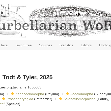
 taxa
Taxon tree
Sources
Statistics
Editors
Photo g
Todt & Tyler, 2025
ecies.org:taxname:1830083)
om)
Xenacoelomorpha
(Phylum)
Acoelomorpha
(Subphylu
Prosopharyngida
(Infraorder)
Solenofilomorphidae
(Family)
eei
(Species)