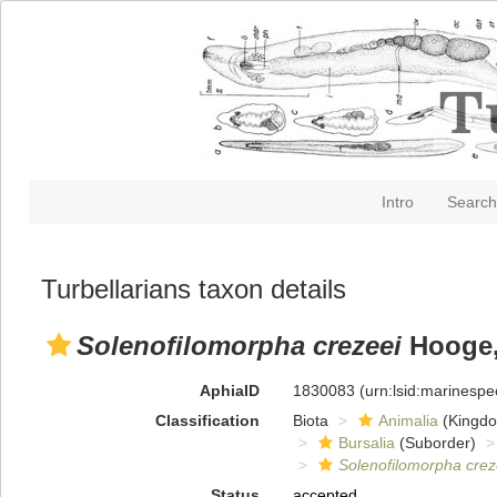
Intro
Search
Turbellarians taxon details
Solenofilomorpha crezeei
Hooge, 
AphiaID
1830083
(urn:lsid:marinesp
Classification
Biota
Animalia
(Kingd
Bursalia
(Suborder)
Solenofilomorpha crez
Status
accepted