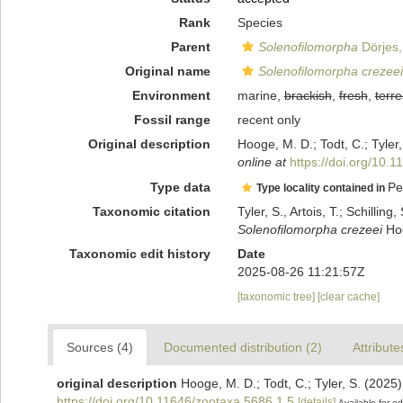
Rank
Species
Parent
Solenofilomorpha
Dörjes,
Original name
Solenofilomorpha crezeei
Environment
marine,
brackish
,
fresh
,
terre
Fossil range
recent only
Original description
Hooge, M. D.; Todt, C.; Tyler
online at
https://doi.org/10.
Type data
Pe
Type locality contained in
Taxonomic citation
Tyler, S., Artois, T.; Schill
Solenofilomorpha crezeei
Hoo
Taxonomic edit history
Date
2025-08-26 11:21:57Z
[taxonomic tree]
[clear cache]
Sources (4)
Documented distribution (2)
Attribute
original description
Hooge, M. D.; Todt, C.; Tyler, S. (2025
https://doi.org/10.11646/zootaxa.5686.1.5
[details]
Available for ed