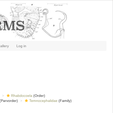
allery
Log in
Rhabdocoela
(Order)
(Parvorder)
Temnocephalidae
(Family)