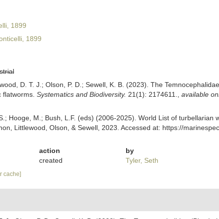
li, 1899
nticelli, 1899
strial
tlewood, D. T. J.; Olson, P. D.; Sewell, K. B. (2023). The Temnocephalida
c flatworms.
Systematics and Biodiversity.
21(1): 2174611.
,
available on
ing, S.; Hooge, M.; Bush, L.F. (eds) (2006-2025). World List of turbellar
non, Littlewood, Olson, & Sewell, 2023. Accessed at: https://marinespe
action
by
created
Tyler, Seth
ar cache]