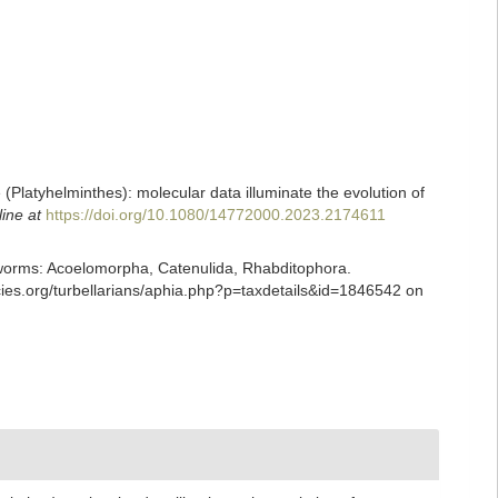
e (Platyhelminthes): molecular data illuminate the evolution of
line at
https://doi.org/10.1080/14772000.2023.2174611
ian worms: Acoelomorpha, Catenulida, Rhabditophora.
cies.org/turbellarians/aphia.php?p=taxdetails&id=1846542 on