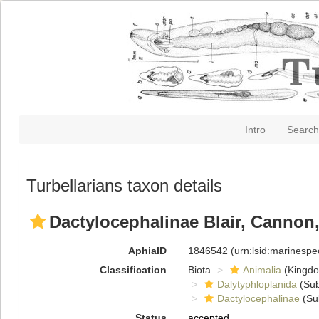
Intro
Search
Turbellarians taxon details
Dactylocephalinae Blair, Cannon,
AphiaID
1846542
(urn:lsid:marinesp
Classification
Biota
Animalia
(Kingd
Dalytyphloplanida
(Sub
Dactylocephalinae
(Su
Status
accepted