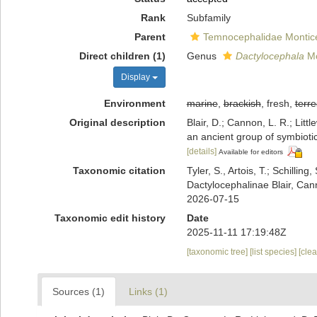
Rank
Subfamily
Parent
Temnocephalidae Monticel
Direct children (1)
Genus
Dactylocephala
Mo
Display
Environment
marine
,
brackish
, fresh,
terre
Original description
Blair, D.; Cannon, L. R.; Lit
an ancient group of symbioti
[details]
Available for editors
Taxonomic citation
Tyler, S., Artois, T.; Schill
Dactylocephalinae Blair, Can
2026-07-15
Taxonomic edit history
Date
2025-11-11 17:19:48Z
[taxonomic tree]
[list species]
[cle
Sources (1)
Links (1)