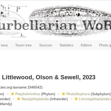
 taxa
Taxon tree
Sources
Statistics
Editors
Photo g
 Littlewood, Olson & Sewell, 2023
ecies.org:taxname:1846542)
om)
Platyhelminthes
(Phylum)
Rhabditophora
(Subphylum)
order)
Neotyphloplanida
(Infraorder)
Limnotyphloplanida
bfamily)