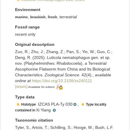
Environment
marine
,
brackish
,
fresh
, terrestrial
Fossil range
recent only
Original description
Zuo, R.; Zhu, J.; Zhang, Z.; Pan, S.; Yin, W.; Guo, C.;
Deng, R. (2025). Luticola nematophagus gen. et sp.
nov. (Platyhelminthes: Rhabdocoela), a Terrestrial
Ascophorine Flatworm from China and Its Biological
Characteristics.
Zoological Science.
42(4).
,
available
online at
https://doi.org/10.2108/zs240111
[details]
Available for editors
Type data
IZCAS PLA-Ty 030
,
Holotype
Type locality
Xi Yiang
contained in
Taxonomic citation
Tyler, S., Artois, T.; Schilling, S.; Hooge, M.; Bush, L.F.