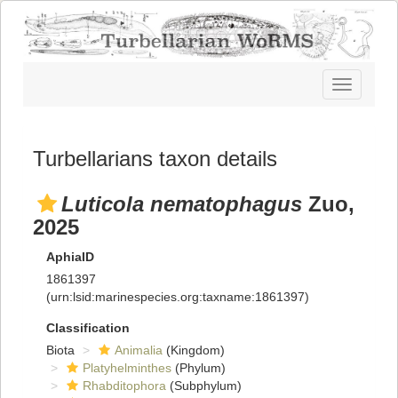
Toggle
navigatio
Turbellarians taxon details
Luticola nematophagus
Zuo,
2025
AphiaID
1861397
(urn:lsid:marinespecies.org:taxname:1861397)
Classification
Biota
Animalia
(Kingdom)
Platyhelminthes
(Phylum)
Rhabditophora
(Subphylum)