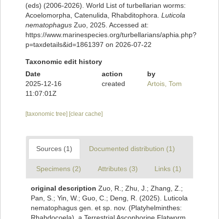
(eds) (2006-2026). World List of turbellarian worms:
Acoelomorpha, Catenulida, Rhabditophora.
Luticola
nematophagus
Zuo, 2025. Accessed at:
https://www.marinespecies.org/turbellarians/aphia.php?
p=taxdetails&id=1861397 on 2026-07-22
Taxonomic edit history
Date
action
by
2025-12-16
created
Artois, Tom
11:07:01Z
[taxonomic tree]
[clear cache]
Sources (1)
Documented distribution (1)
Specimens (2)
Attributes (3)
Links (1)
original description
Zuo, R.; Zhu, J.; Zhang, Z.;
Pan, S.; Yin, W.; Guo, C.; Deng, R. (2025). Luticola
nematophagus gen. et sp. nov. (Platyhelminthes:
Rhabdocoela), a Terrestrial Ascophorine Flatworm