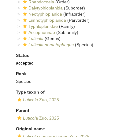
Rhabdocoela
(Order)
Dalytyphloplanida
(Suborder)
Neotyphloplanida
(Infraorder)
Limnotyphloplanida
(Parvorder)
Typhloplanidae
(Family)
Ascophorinae
(Subfamily)
Luticola
(Genus)
Luticola nematophagus
(Species)
Status
accepted
Rank
Species
Type taxon of
Luticola
Zuo, 2025
Parent
Luticola
Zuo, 2025
Original name
Luticola nematophagus
Zuo, 2025