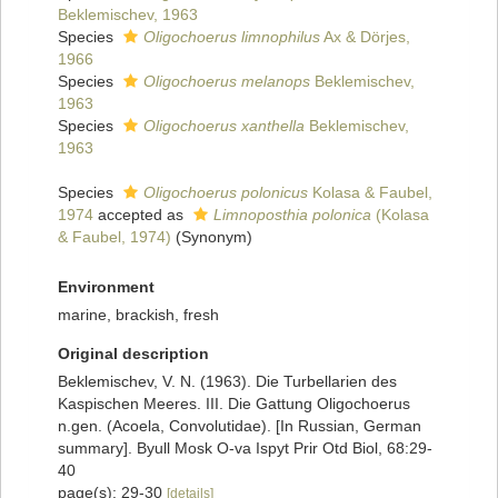
Beklemischev, 1963
Species
Oligochoerus limnophilus
Ax & Dörjes,
1966
Species
Oligochoerus melanops
Beklemischev,
1963
Species
Oligochoerus xanthella
Beklemischev,
1963
Species
Oligochoerus polonicus
Kolasa & Faubel,
1974
accepted as
Limnoposthia polonica
(Kolasa
& Faubel, 1974)
(Synonym)
Environment
marine, brackish, fresh
Original description
Beklemischev, V. N. (1963). Die Turbellarien des
Kaspischen Meeres. III. Die Gattung Oligochoerus
n.gen. (Acoela, Convolutidae). [In Russian, German
summary]. Byull Mosk O-va Ispyt Prir Otd Biol, 68:29-
40
page(s): 29-30
[details]