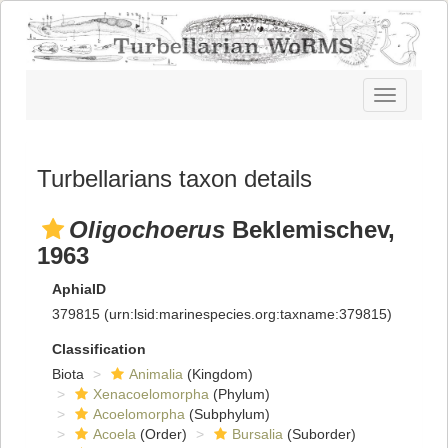
Toggle
navigatio
Turbellarians taxon details
Oligochoerus
Beklemischev,
1963
AphiaID
379815
(urn:lsid:marinespecies.org:taxname:379815)
Classification
Biota
Animalia
(Kingdom)
Xenacoelomorpha
(Phylum)
Acoelomorpha
(Subphylum)
Acoela
(Order)
Bursalia
(Suborder)