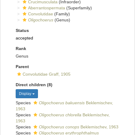
Crucimusculata
(Infraorder)
Aberrantospermata
(Superfamily)
Convolutidae
(Family)
Oligochoerus
(Genus)
Status
accepted
Rank
Genus
Parent
Convolutidae Graff, 1905
Direct children (8)
Display
Species
Oligochoerus bakuensis
Beklemischev,
1963
Species
Oligochoerus chlorella
Beklemischev,
1963
Species
Oligochoerus conops
Beklemischev, 1963
Species
Oligochoerus erythrophthalmus