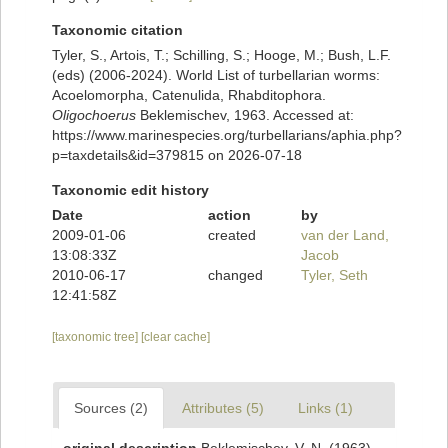
Taxonomic citation
Tyler, S., Artois, T.; Schilling, S.; Hooge, M.; Bush, L.F.
(eds) (2006-2024). World List of turbellarian worms:
Acoelomorpha, Catenulida, Rhabditophora.
Oligochoerus
Beklemischev, 1963. Accessed at:
https://www.marinespecies.org/turbellarians/aphia.php?
p=taxdetails&id=379815 on 2026-07-18
Taxonomic edit history
Date
action
by
2009-01-06
created
van der Land,
13:08:33Z
Jacob
2010-06-17
changed
Tyler, Seth
12:41:58Z
[taxonomic tree]
[clear cache]
Sources (2)
Attributes (5)
Links (1)