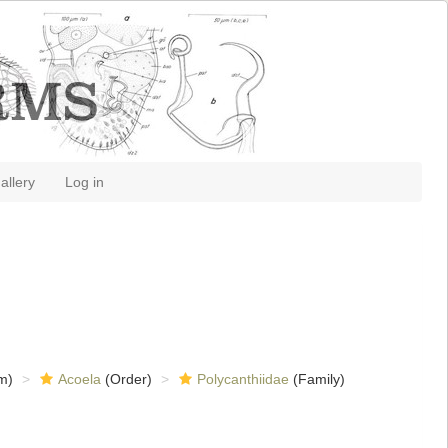
allery
Log in
m)
Acoela
(Order)
Polycanthiidae
(Family)