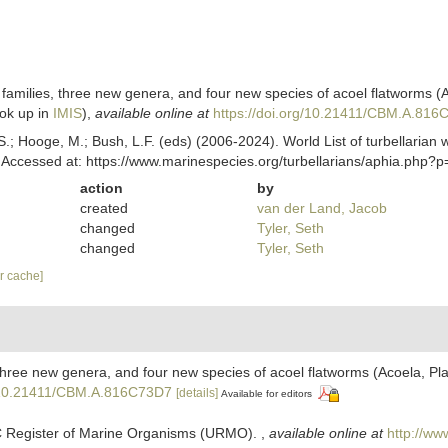
milies, three new genera, and four new species of acoel flatworms (A
ok up in
IMIS
),
available online at
https://doi.org/10.21411/CBM.A.81
ing, S.; Hooge, M.; Bush, L.F. (eds) (2006-2024). World List of turbellar
 Accessed at: https://www.marinespecies.org/turbellarians/aphia.php?
action
by
created
van der Land, Jacob
changed
Tyler, Seth
changed
Tyler, Seth
ar cache]
hree new genera, and four new species of acoel flatworms (Acoela, Pla
g/10.21411/CBM.A.816C73D7
[details]
Available for editors
C Register of Marine Organisms (URMO).
,
available online at
http://ww