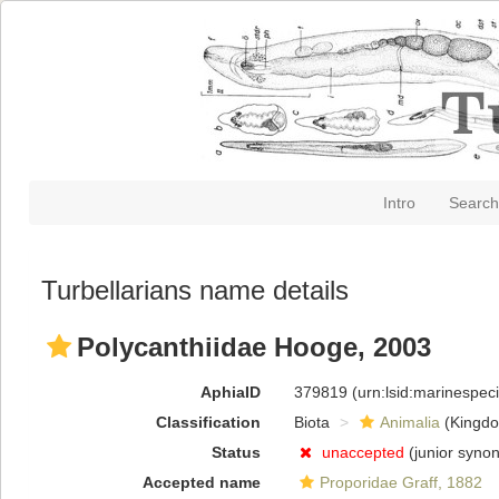
Intro
Search
Turbellarians name details
Polycanthiidae Hooge, 2003
AphiaID
379819
(urn:lsid:marinespe
Classification
Biota
Animalia
(Kingd
Status
unaccepted
(junior syno
Accepted name
Proporidae Graff, 1882