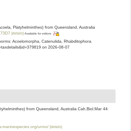
coela, Platyhelminthes) from Queensland, Australia
6C73D7
[details]
Available for editors
ian worms: Acoelomorpha, Catenulida, Rhabditophora.
p=taxdetails&id=379819 on 2026-08-07
tyhelminthes) from Queensland, Australia Cah.Biol.Mar 44:
w.marinespecies.org/urmo/
[details]