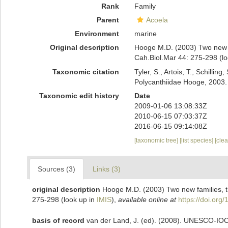
Rank
Family
Parent
Acoela
Environment
marine
Original description
Hooge M.D. (2003) Two new fa
Cah.Biol.Mar 44: 275-298
(lo
Taxonomic citation
Tyler, S., Artois, T.; Schill
Polycanthiidae Hooge, 2003.
Taxonomic edit history
Date
2009-01-06 13:08:33Z
2010-06-15 07:03:37Z
2016-06-15 09:14:08Z
[taxonomic tree]
[list species]
[cle
Sources (3)
Links (3)
original description
Hooge M.D. (2003) Two new families, t
275-298
(look up in
IMIS
),
available online at
https://doi.or
basis of record
van der Land, J. (ed). (2008). UNESCO-IO