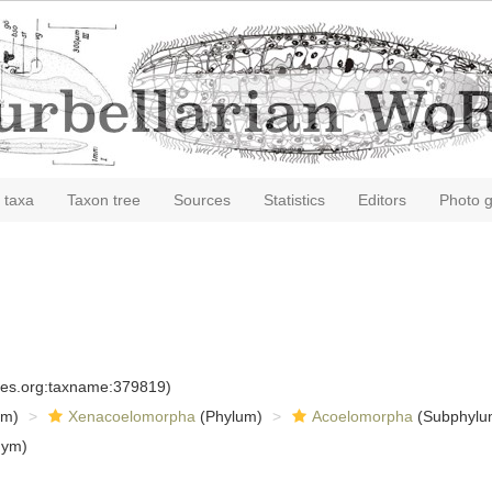
 taxa
Taxon tree
Sources
Statistics
Editors
Photo g
cies.org:taxname:379819)
om)
Xenacoelomorpha
(Phylum)
Acoelomorpha
(Subphylu
nym)