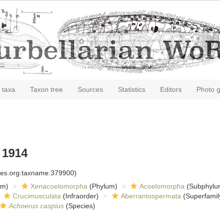
 taxa
Taxon tree
Sources
Statistics
Editors
Photo g
 1914
cies.org:taxname:379900)
om)
Xenacoelomorpha
(Phylum)
Acoelomorpha
(Subphylu
Crucimusculata
(Infraorder)
Aberrantospermata
(Superfamil
Achoerus caspius
(Species)