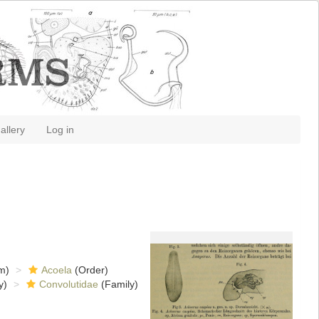
allery
Log in
m)
Acoela
(Order)
y)
Convolutidae
(Family)