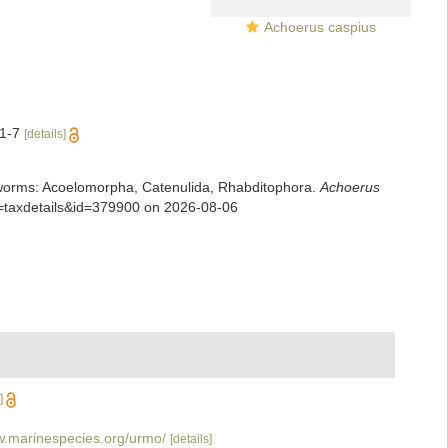
Achoerus caspius
:1-7
[details]
rian worms: Acoelomorpha, Catenulida, Rhabditophora.
Achoerus
p=taxdetails&id=379900 on 2026-08-06
]
w.marinespecies.org/urmo/
[details]