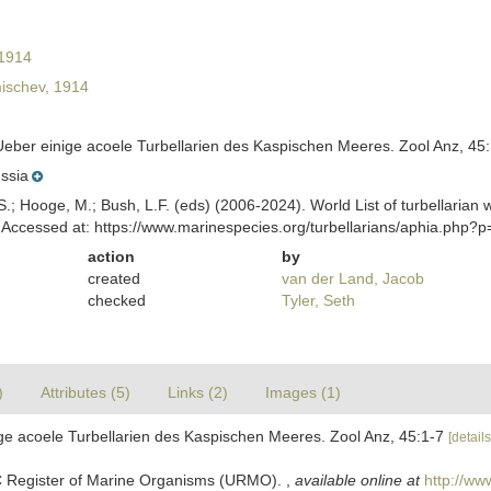
1914
ischev, 1914
Ueber einige acoele Turbellarien des Kaspischen Meeres. Zool Anz, 45
ssia
ing, S.; Hooge, M.; Bush, L.F. (eds) (2006-2024). World List of turbella
Accessed at: https://www.marinespecies.org/turbellarians/aphia.php?
action
by
created
van der Land, Jacob
checked
Tyler, Seth
)
Attributes (5)
Links (2)
Images (1)
ige acoele Turbellarien des Kaspischen Meeres. Zool Anz, 45:1-7
[details
C Register of Marine Organisms (URMO).
,
available online at
http://ww