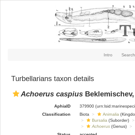
Intro
Search
Turbellarians taxon details
Achoerus caspius
Beklemischev,
AphiaID
379900
(urn:lsid:marinespe
Classification
Biota
Animalia
(Kingd
Bursalia
(Suborder)
Achoerus
(Genus)
Status
accepted