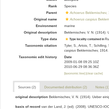
Rank
Species
Parent
Achoerus
Beklemischev, 
Original name
Achoerus caspius
Beklem
Environment
marine
Original description
Beklemischev, V. N. (1914). 
Type data
Ru
Type locality contained in
Taxonomic citation
Tyler, S., Artois, T.; Schill
caspius
Beklemischev, 1914. 
Taxonomic edit history
Date
2009-01-08 09:25:10Z
2010-06-29 08:36:36Z
[taxonomic tree]
[clear cache]
Sources (2)
Documented distribution (2)
Notes (1
original description
Beklemischev, V. N. (1914). Ueber ein
basis of record
van der Land, J. (ed). (2008). UNESCO-IO