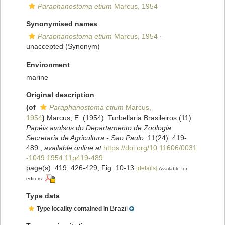
Paraphanostoma etium
Marcus, 1954
Synonymised names
Paraphanostoma etium
Marcus, 1954
·
unaccepted
(Synonym)
Environment
marine
Original description
(of
Paraphanostoma etium
Marcus,
1954
)
Marcus, E. (1954). Turbellaria Brasileiros (11).
Papéis avulsos do Departamento de Zoologia,
Secretaria de Agricultura - Sao Paulo.
11(24): 419-
489.
,
available online at
https://doi.org/10.11606/0031
-1049.1954.11p419-489
page(s): 419, 426-429, Fig. 10-13
[details]
Available for
editors
Type data
Brazil
Type locality contained in