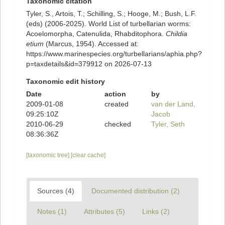
Taxonomic citation
Tyler, S., Artois, T.; Schilling, S.; Hooge, M.; Bush, L.F.
(eds) (2006-2025). World List of turbellarian worms:
Acoelomorpha, Catenulida, Rhabditophora.
Childia
etium
(Marcus, 1954). Accessed at:
https://www.marinespecies.org/turbellarians/aphia.php?
p=taxdetails&id=379912 on 2026-07-13
Taxonomic edit history
Date
action
by
2009-01-08
created
van der Land,
09:25:10Z
Jacob
2010-06-29
checked
Tyler, Seth
08:36:36Z
[taxonomic tree]
[clear cache]
Sources (4)
Documented distribution (2)
Notes (1)
Attributes (5)
Links (2)