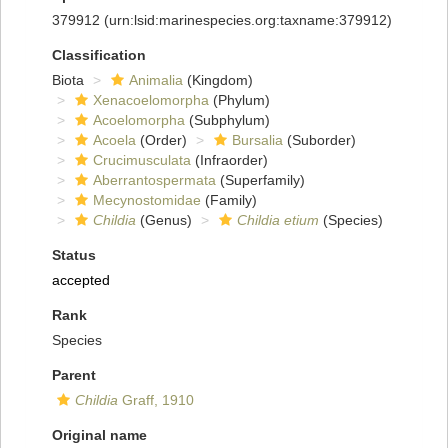
379912
(urn:lsid:marinespecies.org:taxname:379912)
Classification
Biota
Animalia
(Kingdom)
Xenacoelomorpha
(Phylum)
Acoelomorpha
(Subphylum)
Acoela
(Order)
Bursalia
(Suborder)
Crucimusculata
(Infraorder)
Aberrantospermata
(Superfamily)
Mecynostomidae
(Family)
Childia
(Genus)
Childia etium
(Species)
Status
accepted
Rank
Species
Parent
Childia
Graff, 1910
Original name