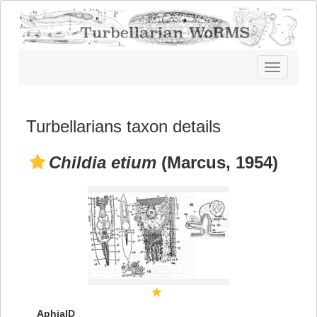
Toggle
navigatio
Turbellarians taxon details
Childia etium
(Marcus, 1954)
AphiaID