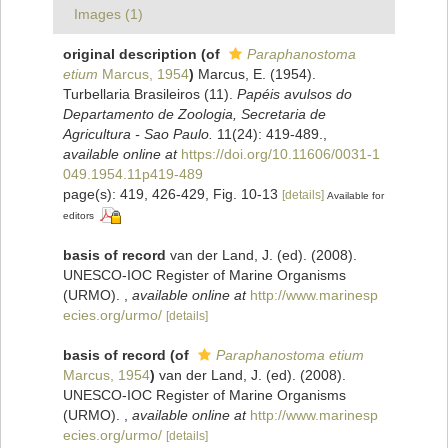
Images (1)
original description
(of
Paraphanostoma
etium
Marcus, 1954
)
Marcus, E. (1954).
Turbellaria Brasileiros (11).
Papéis avulsos do
Departamento de Zoologia, Secretaria de
Agricultura - Sao Paulo.
11(24): 419-489.
,
available online at
https://doi.org/10.11606/0031-1
049.1954.11p419-489
page(s): 419, 426-429, Fig. 10-13
[details]
Available for
editors
basis of record
van der Land, J. (ed). (2008).
UNESCO-IOC Register of Marine Organisms
(URMO).
,
available online at
http://www.marinesp
ecies.org/urmo/
[details]
basis of record
(of
Paraphanostoma etium
Marcus, 1954
)
van der Land, J. (ed). (2008).
UNESCO-IOC Register of Marine Organisms
(URMO).
,
available online at
http://www.marinesp
ecies.org/urmo/
[details]