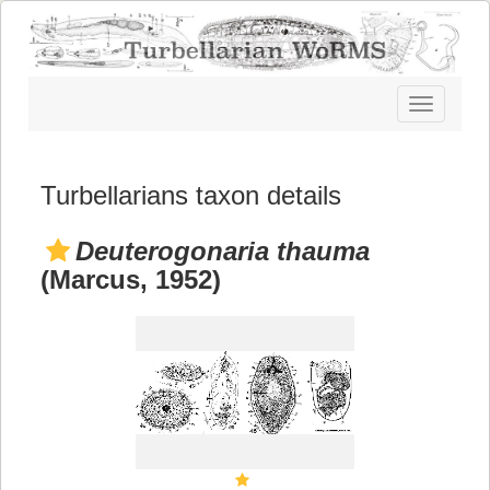
Toggle
navigatio
Turbellarians taxon details
Deuterogonaria thauma
(Marcus, 1952)