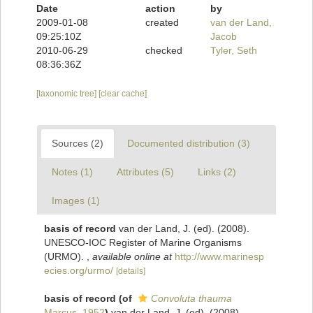
Date
action
by
2009-01-08
created
van der Land,
09:25:10Z
Jacob
2010-06-29
checked
Tyler, Seth
08:36:36Z
[taxonomic tree]
[clear cache]
Sources (2)
Documented distribution (3)
Notes (1)
Attributes (5)
Links (2)
Images (1)
basis of record
van der Land, J. (ed). (2008).
UNESCO-IOC Register of Marine Organisms
(URMO).
,
available online at
http://www.marinesp
ecies.org/urmo/
[details]
basis of record
(of
Convoluta thauma
Marcus, 1952
)
van der Land, J. (ed). (2008).