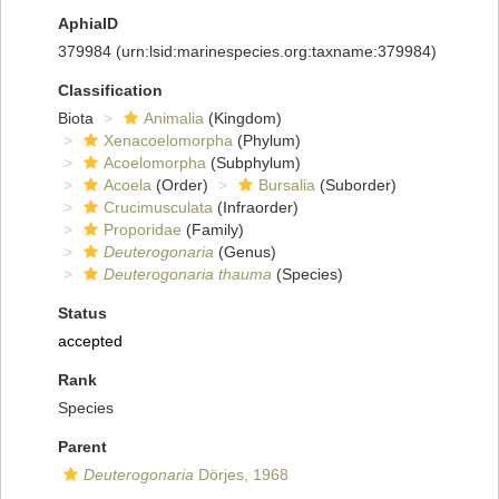
AphiaID
379984
(urn:lsid:marinespecies.org:taxname:379984)
Classification
Biota
Animalia
(Kingdom)
Xenacoelomorpha
(Phylum)
Acoelomorpha
(Subphylum)
Acoela
(Order)
Bursalia
(Suborder)
Crucimusculata
(Infraorder)
Proporidae
(Family)
Deuterogonaria
(Genus)
Deuterogonaria thauma
(Species)
Status
accepted
Rank
Species
Parent
Deuterogonaria
Dörjes, 1968