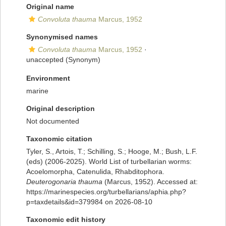
Original name
Convoluta thauma
Marcus, 1952
Synonymised names
Convoluta thauma
Marcus, 1952
·
unaccepted
(Synonym)
Environment
marine
Original description
Not documented
Taxonomic citation
Tyler, S., Artois, T.; Schilling, S.; Hooge, M.; Bush, L.F.
(eds) (2006-2025). World List of turbellarian worms:
Acoelomorpha, Catenulida, Rhabditophora.
Deuterogonaria thauma
(Marcus, 1952). Accessed at:
https://marinespecies.org/turbellarians/aphia.php?
p=taxdetails&id=379984 on 2026-08-10
Taxonomic edit history