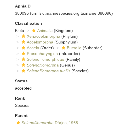
AphiaID
380096
(urn:lsid:marinespecies.org:taxname:380096)
Classification
Biota
Animalia
(Kingdom)
Xenacoelomorpha
(Phylum)
Acoelomorpha
(Subphylum)
Acoela
(Order)
Bursalia
(Suborder)
Prosopharyngida
(Infraorder)
Solenofilomorphidae
(Family)
Solenofilomorpha
(Genus)
Solenofilomorpha funilis
(Species)
Status
accepted
Rank
Species
Parent
Solenofilomorpha
Dörjes, 1968