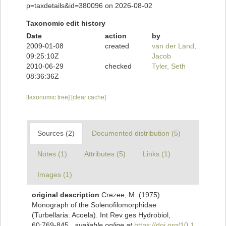
p=taxdetails&id=380096 on 2026-08-02
Taxonomic edit history
Date
action
by
2009-01-08
created
van der Land,
09:25:10Z
Jacob
2010-06-29
checked
Tyler, Seth
08:36:36Z
[taxonomic tree]
[clear cache]
Sources (2)
Documented distribution (5)
Notes (1)
Attributes (5)
Links (1)
Images (1)
original description
Crezee, M. (1975).
Monograph of the Solenofilomorphidae
(Turbellaria: Acoela). Int Rev ges Hydrobiol,
60:769-845.
,
available online at
https://doi.org/10.1