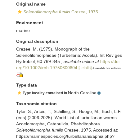
Original name
Solenofilomorpha funilis
Crezee, 1975
Environment
marine
Original description
Crezee, M. (1975). Monograph of the
Solenofilomorphidae (Turbellaria: Acoela). Int Rev ges
Hydrobiol, 60:769-845.
,
available online at
https://doi.
org/10.1002/iroh.19750600604
[details]
Available for editors
Type data
North Carolina
Type locality contained in
Taxonomic citation
Tyler, S., Artois, T.; Schilling, S.; Hooge, M.; Bush, L.F.
(eds) (2006-2025). World List of turbellarian worms:
Acoelomorpha, Catenulida, Rhabditophora.
Solenofilomorpha funilis
Crezee, 1975. Accessed at:
https://marinespecies.org/turbellarians/aphia.php?