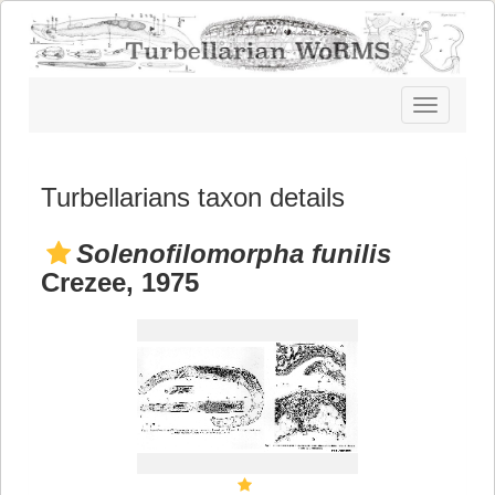
Toggle
navigatio
Turbellarians taxon details
Solenofilomorpha funilis
Crezee, 1975