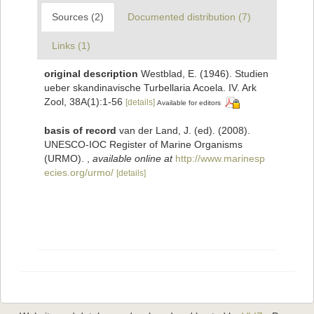
Sources (2)
Documented distribution (7)
Links (1)
original description
Westblad, E. (1946). Studien
ueber skandinavische Turbellaria Acoela. IV. Ark
Zool, 38A(1):1-56
[details]
Available for editors
basis of record
van der Land, J. (ed). (2008).
UNESCO-IOC Register of Marine Organisms
(URMO).
,
available online at
http://www.marinesp
ecies.org/urmo/
[details]