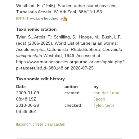
Westblad, E. (1946). Studien ueber skandinavische
Turbellaria Acoela. IV. Ark Zool, 38A(1):1-56
[details]
Available for editors
Taxonomic citation
Tyler, S., Artois, T.; Schilling, S.; Hooge, M.; Bush, L.F.
(eds) (2006-2025). World List of turbellarian worms:
Acoelomorpha, Catenulida, Rhabditophora.
Convoluta
viridipunctata
Westblad, 1946. Accessed at:
https://www.marinespecies.org/turbellarians/aphia.php?
p=taxdetails&id=380148 on 2026-07-25
Taxonomic edit history
Date
action
by
2009-01-09
created
van der Land,
08:48:19Z
Jacob
2010-06-29
checked
Tyler, Seth
08:36:36Z
[taxonomic tree]
[clear cache]