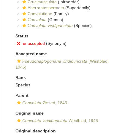
Crucimusculata
(Infraorder)
Aberrantospermata
(Superfamily)
Convolutidae
(Family)
Convoluta
(Genus)
Convoluta viridipunctata
(Species)
Status
unaccepted
(Synonym)
Accepted name
Pseudohaplogonaria viridipunctata
(Westblad,
1946)
Rank
Species
Parent
Convoluta
Ørsted, 1843
Original name
Convoluta viridipunctata
Westblad, 1946
Original description