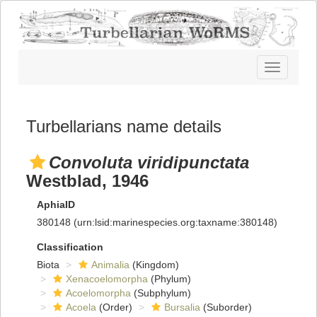
Toggle
navigatio
Turbellarians name details
Convoluta viridipunctata
Westblad, 1946
AphiaID
380148
(urn:lsid:marinespecies.org:taxname:380148)
Classification
Biota
Animalia
(Kingdom)
Xenacoelomorpha
(Phylum)
Acoelomorpha
(Subphylum)
Acoela
(Order)
Bursalia
(Suborder)