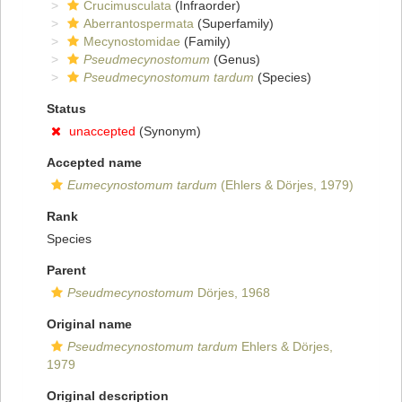
Crucimusculata
(Infraorder)
Aberrantospermata
(Superfamily)
Mecynostomidae
(Family)
Pseudmecynostomum
(Genus)
Pseudmecynostomum tardum
(Species)
Status
unaccepted
(Synonym)
Accepted name
Eumecynostomum tardum
(Ehlers & Dörjes, 1979)
Rank
Species
Parent
Pseudmecynostomum
Dörjes, 1968
Original name
Pseudmecynostomum tardum
Ehlers & Dörjes,
1979
Original description