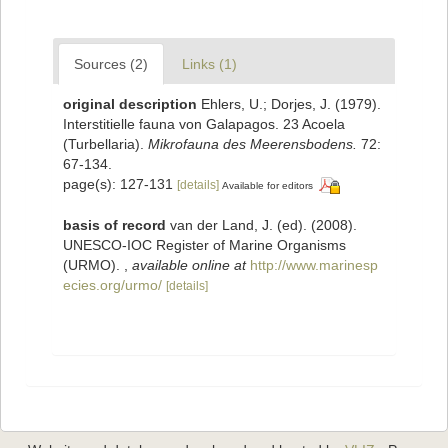
Sources (2)
Links (1)
original description
Ehlers, U.; Dorjes, J. (1979).
Interstitielle fauna von Galapagos. 23 Acoela
(Turbellaria).
Mikrofauna des Meerensbodens.
72:
67-134.
page(s): 127-131
[details]
Available for editors
basis of record
van der Land, J. (ed). (2008).
UNESCO-IOC Register of Marine Organisms
(URMO).
,
available online at
http://www.marinesp
ecies.org/urmo/
[details]