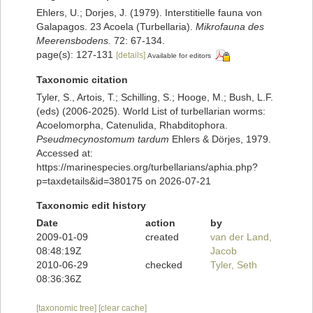
Ehlers, U.; Dorjes, J. (1979). Interstitielle fauna von
Galapagos. 23 Acoela (Turbellaria).
Mikrofauna des
Meerensbodens.
72: 67-134.
page(s): 127-131
[details]
Available for editors
Taxonomic citation
Tyler, S., Artois, T.; Schilling, S.; Hooge, M.; Bush, L.F.
(eds) (2006-2025). World List of turbellarian worms:
Acoelomorpha, Catenulida, Rhabditophora.
Pseudmecynostomum tardum
Ehlers & Dörjes, 1979.
Accessed at:
https://marinespecies.org/turbellarians/aphia.php?
p=taxdetails&id=380175 on 2026-07-21
Taxonomic edit history
Date
action
by
2009-01-09
created
van der Land,
08:48:19Z
Jacob
2010-06-29
checked
Tyler, Seth
08:36:36Z
[taxonomic tree]
[clear cache]