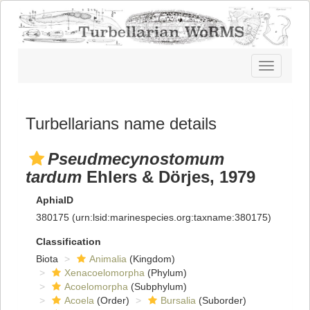
Toggle
navigatio
Turbellarians name details
Pseudmecynostomum
tardum
Ehlers & Dörjes, 1979
AphiaID
380175
(urn:lsid:marinespecies.org:taxname:380175)
Classification
Biota
Animalia
(Kingdom)
Xenacoelomorpha
(Phylum)
Acoelomorpha
(Subphylum)
Acoela
(Order)
Bursalia
(Suborder)