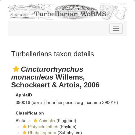
Toggle
navigatio
Turbellarians taxon details
Cincturorhynchus
monaculeus
Willems,
Schockaert & Artois, 2006
AphiaID
390016
(urn:lsid:marinespecies.org:taxname:390016)
Classification
Biota
Animalia
(Kingdom)
Platyhelminthes
(Phylum)
Rhabditophora
(Subphylum)