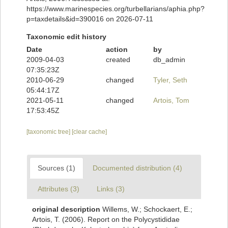
https://www.marinespecies.org/turbellarians/aphia.php?
p=taxdetails&id=390016 on 2026-07-11
Taxonomic edit history
Date
action
by
2009-04-03
created
db_admin
07:35:23Z
2010-06-29
changed
Tyler, Seth
05:44:17Z
2021-05-11
changed
Artois, Tom
17:53:45Z
[taxonomic tree]
[clear cache]
Sources (1)
Documented distribution (4)
Attributes (3)
Links (3)
original description
Willems, W.; Schockaert, E.;
Artois, T. (2006). Report on the Polycystididae