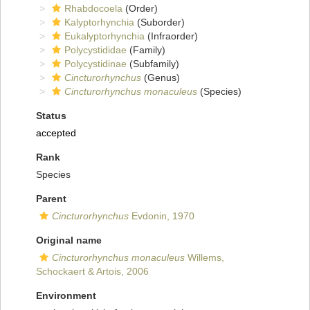
Rhabdocoela
(Order)
Kalyptorhynchia
(Suborder)
Eukalyptorhynchia
(Infraorder)
Polycystididae
(Family)
Polycystidinae
(Subfamily)
Cincturorhynchus
(Genus)
Cincturorhynchus monaculeus
(Species)
Status
accepted
Rank
Species
Parent
Cincturorhynchus
Evdonin, 1970
Original name
Cincturorhynchus monaculeus
Willems,
Schockaert & Artois, 2006
Environment