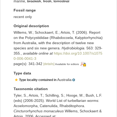
marine,
brackish
,
fresh
,
terrestrial
Fossil range
recent only
Original description
Willems, W.; Schockaert, E.; Artois, T. (2006). Report
on the Polycystididae (Rhabdocoela, Kalyptorhynchia)
from Australia, with the description of twelve new
species and six new genera.
Hydrobiologia.
563: 329-
355.
,
available online at
https://doi.org/10.1007/s1075
0-006-0041-3
page(s): 341-342
[details]
Available for editors
Type data
Australia
Type locality contained in
Taxonomic citation
Tyler, S., Artois, T.; Schilling, S.; Hooge, M.; Bush, L.F.
(eds) (2006-2025). World List of turbellarian worms:
Acoelomorpha, Catenulida, Rhabditophora.
Cincturorhynchus monaculeus
Willems, Schockaert &
Artois, 2006. Accessed at: