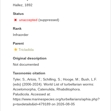
Hallez, 1892
Status
unaccepted
(suppressed)
Rank
Infraorder
Parent
Tricladida
Original description
Not documented
Taxonomic citation
Tyler, S., Artois, T.; Schilling, S.; Hooge, M.; Bush, L.F.
(eds) (2006-2024). World List of turbellarian worms:
Acoelomorpha, Catenulida, Rhabditophora.
Paludicola. Accessed at:
https://www.marinespecies.org/turbellarians/aphia.php?
p=taxdetails&id=479189 on 2026-08-05