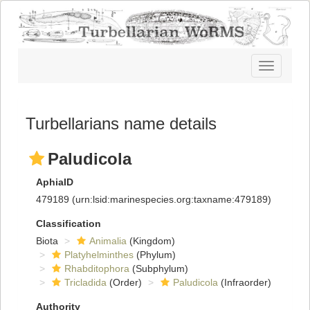
Toggle
navigatio
Turbellarians name details
Paludicola
AphiaID
479189
(urn:lsid:marinespecies.org:taxname:479189)
Classification
Biota
Animalia
(Kingdom)
Platyhelminthes
(Phylum)
Rhabditophora
(Subphylum)
Tricladida
(Order)
Paludicola
(Infraorder)
Authority