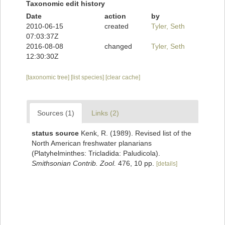
Taxonomic edit history
Date
action
by
2010-06-15
created
Tyler, Seth
07:03:37Z
2016-08-08
changed
Tyler, Seth
12:30:30Z
[taxonomic tree]
[list species]
[clear cache]
Sources (1)
Links (2)
status source
Kenk, R. (1989). Revised list of the
North American freshwater planarians
(Platyhelminthes: Tricladida: Paludicola).
Smithsonian Contrib. Zool.
476, 10 pp.
[details]