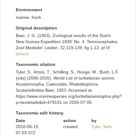
Environment
marine, fresh
Original description
Baer, J. G. (1953). Zoological results of the Dutch
New Guinea Expedition 1939. No. 4. Temnocephales.
Zool Mededel. Leiden, 32:119-139, fig 1-12, pl VI
[details]
Taxonomic citation
Tyler, S., Artois, T.; Schilling, S.; Hooge, M.; Bush, L.F.
(eds) (2006-2026). World List of turbellarian worms:
Acoelomorpha, Catenulida, Rhabditophora.
Scutarielloidea Baer, 1953. Accessed at:
https://www.marinespecies.org/turbellarians/aphia.php?
p=taxdetails&id=479191 on 2026-07-05
Taxonomic edit history
Date
action
by
2010-06-15
created
Tyler, Seth
07:03:37Z