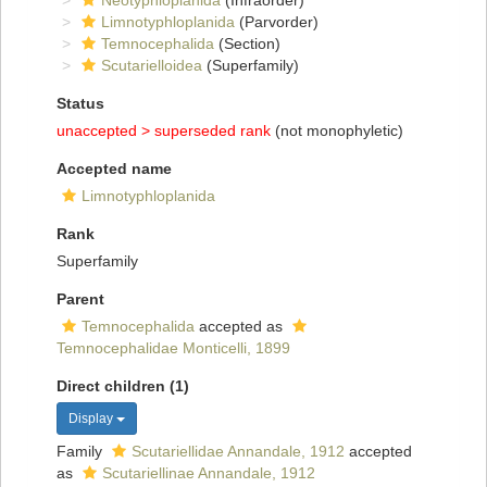
Neotyphloplanida
(Infraorder)
Limnotyphloplanida
(Parvorder)
Temnocephalida
(Section)
Scutarielloidea
(Superfamily)
Status
unaccepted >
superseded rank
(not monophyletic)
Accepted name
Limnotyphloplanida
Rank
Superfamily
Parent
Temnocephalida
accepted as
Temnocephalidae Monticelli, 1899
Direct children (1)
Display
Family
Scutariellidae Annandale, 1912
accepted
as
Scutariellinae Annandale, 1912