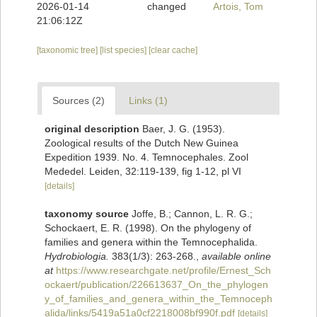
2026-01-14
changed
Artois, Tom
21:06:12Z
[taxonomic tree]
[list species]
[clear cache]
Sources (2)
Links (1)
original description
Baer, J. G. (1953).
Zoological results of the Dutch New Guinea
Expedition 1939. No. 4. Temnocephales. Zool
Mededel. Leiden, 32:119-139, fig 1-12, pl VI
[details]
taxonomy source
Joffe, B.; Cannon, L. R. G.;
Schockaert, E. R. (1998). On the phylogeny of
families and genera within the Temnocephalida.
Hydrobiologia.
383(1/3): 263-268.
,
available online
at
https://www.researchgate.net/profile/Ernest_Sch
ockaert/publication/226613637_On_the_phylogen
y_of_families_and_genera_within_the_Temnoceph
alida/links/5419a51a0cf2218008bf990f.pdf
[details]