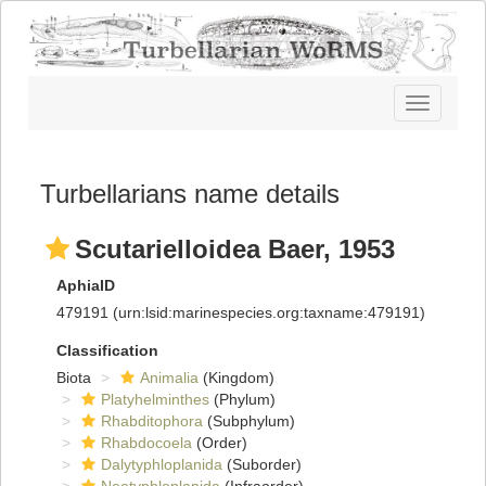
Toggle
navigatio
Turbellarians name details
Scutarielloidea Baer, 1953
AphiaID
479191
(urn:lsid:marinespecies.org:taxname:479191)
Classification
Biota
Animalia
(Kingdom)
Platyhelminthes
(Phylum)
Rhabditophora
(Subphylum)
Rhabdocoela
(Order)
Dalytyphloplanida
(Suborder)