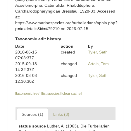
Acoelomorpha, Catenulida, Rhabditophora.
Carcharodopharyngidae Bresslau, 1928-33. Accessed
at:
https://www.marinespecies.org/turbellarians/aphia.php?
p=taxdetails&id=479210 on 2026-07-15
Taxonomic edit history
Date
action
by
2010-06-15
created
Tyler, Seth
07:03:37Z
2015-09-18
changed
Artois, Tom
14:32:37Z
2016-08-08
changed
Tyler, Seth
12:30:30Z
[taxonomic tree]
[list species]
[clear cache]
Sources (1)
Links (3)
status source
Luther, A. (1963). Die Turbellarien