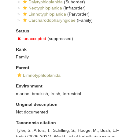
Dalytyphloplanida
(Suborder)
Neotyphloplanida
(Infraorder)
Limnotyphloplanida
(Parvorder)
Carcharodopharyngidae
(Family)
Status
unaccepted
(suppressed)
Rank
Family
Parent
Limnotyphloplanida
Environment
marine
,
brackish
,
fresh
, terrestrial
Original description
Not documented
Taxonomic citation
Tyler, S., Artois, T.; Schilling, S.; Hooge, M.; Bush, L.F.
(eds) (2006-2024). World List of turbellarian worms: