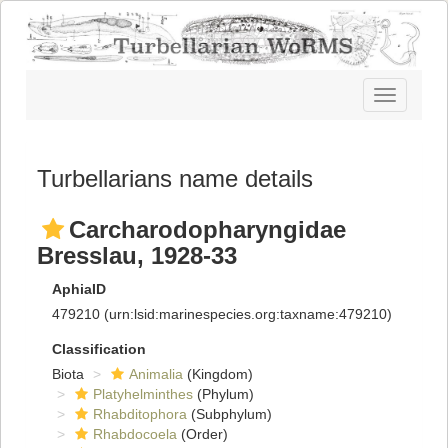
Toggle
navigatio
Turbellarians name details
Carcharodopharyngidae
Bresslau, 1928-33
AphiaID
479210
(urn:lsid:marinespecies.org:taxname:479210)
Classification
Biota
Animalia
(Kingdom)
Platyhelminthes
(Phylum)
Rhabditophora
(Subphylum)
Rhabdocoela
(Order)