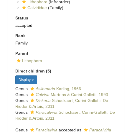
Lithophora
(Infraorder)
Calviriidae
(Family)
Status
accepted
Rank
Family
Parent
Lithophora
Direct children (5)
Display
Genus
Asilomaria
Karling, 1966
Genus
Calviria
Martens & Curini-Galletti, 1993
Genus
Diskeria
Schockaert, Curini-Galletti, De
Ridder & Artois, 2011
Genus
Paracalviria
Schockaert, Curini-Galletti, De
Ridder & Artois, 2011
Genus
Paraclaviria
accepted as
Paracalviria