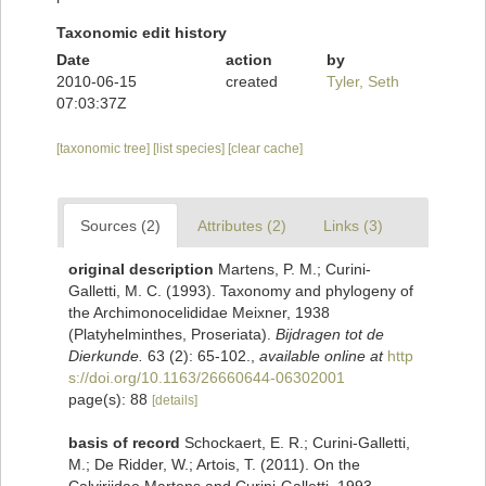
Taxonomic edit history
Date
action
by
2010-06-15
created
Tyler, Seth
07:03:37Z
[taxonomic tree]
[list species]
[clear cache]
Sources (2)
Attributes (2)
Links (3)
original description
Martens, P. M.; Curini-
Galletti, M. C. (1993). Taxonomy and phylogeny of
the Archimonocelididae Meixner, 1938
(Platyhelminthes, Proseriata).
Bijdragen tot de
Dierkunde.
63 (2): 65-102.
,
available online at
http
s://doi.org/10.1163/26660644-06302001
page(s): 88
[details]
basis of record
Schockaert, E. R.; Curini-Galletti,
M.; De Ridder, W.; Artois, T. (2011). On the