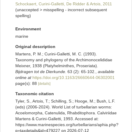
Schockaert, Curini-Galletti, De Ridder & Artois, 2011
(
unaccepted
>
misspelling - incorrect subsequent
spelling
)
Environment
marine
Original description
Martens, P. M.; Curini-Galletti, M. C. (1993).
Taxonomy and phylogeny of the Archimonocelididae
Meixner, 1938 (Platyhelminthes, Proseriata).
Bijdragen tot de Dierkunde.
63 (2): 65-102.
,
available
online at
https://doi.org/10.1163/26660644-06302001
page(s): 88
[details]
Taxonomic citation
Tyler, S., Artois, T.; Schilling, S.; Hooge, M.; Bush, L.F.
(eds) (2006-2024). World List of turbellarian worms:
Acoelomorpha, Catenulida, Rhabditophora. Calviriidae
Martens & Curini-Galletti, 1993. Accessed at:
https://www.marinespecies.org/turbellarians/aphia.php?
p=taxdetails&id=479227 on 2026-07-12