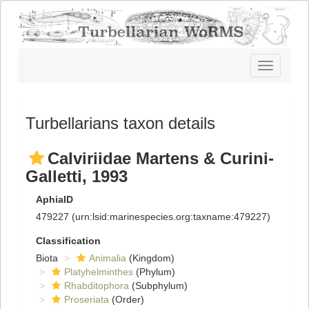
Toggle
navigatio
Turbellarians taxon details
Calviriidae Martens & Curini-
Galletti, 1993
AphiaID
479227
(urn:lsid:marinespecies.org:taxname:479227)
Classification
Biota
Animalia
(Kingdom)
Platyhelminthes
(Phylum)
Rhabditophora
(Subphylum)
Proseriata
(Order)