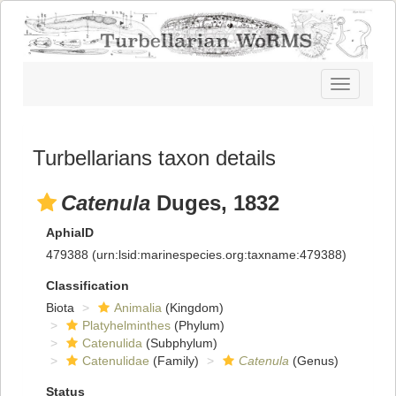
Toggle
navigatio
Turbellarians taxon details
Catenula
Duges, 1832
AphiaID
479388
(urn:lsid:marinespecies.org:taxname:479388)
Classification
Biota
Animalia
(Kingdom)
Platyhelminthes
(Phylum)
Catenulida
(Subphylum)
Catenulidae
(Family)
Catenula
(Genus)
Status