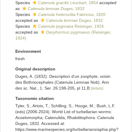
Species
Catenula gracilis
Leuckart, 1854
accepted
as
Catenula lemnae
Duges, 1832
Species
Catenula heteroclita
Fabricius, 1820
accepted as
Catenula lemnae
Duges, 1832
Species
Catenula pygmaea
Reisinger, 1924
accepted as
Dasyhormus pygmaeus
(Reisinger,
1924)
Environment
fresh
Original description
Duges, A. (1832). Description d'un zoophyte, voisin
des Bothriocephales (Catenula Lemnae Nob). Ann
des sc. Nat., 1. Ser. 26:198-205, pl 11,B
[details]
Taxonomic citation
Tyler, S., Artois, T.; Schilling, S.; Hooge, M.; Bush, L.F.
(eds) (2006-2024). World List of turbellarian worms:
Acoelomorpha, Catenulida, Rhabditophora.
Catenula
Duges, 1832. Accessed at:
https://www.marinespecies.org/turbellarians/aphia.php?