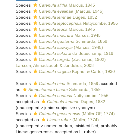
Species
Catenula alitha
Marcus, 1945
Species
Catenula evelinae
(Marcus, 1945)
Species
Catenula lemnae
Duges, 1832
Species
Catenula leptocephala
Nuttycombe, 1956
Species
Catenula leuca
Marcus, 1945
Species
Catenula macrura
Marcus, 1945
Species
Catenula quaterna
Schmarda, 1859
Species
Catenula sawayai
(Marcus, 1945)
Species
Catenula sekerai
de Beauchamp, 1919
Species
Catenula turgida
(Zacharias, 1902)
Larsson, Ahmadzadeh & Jondelius, 2008
Species
Catenula virginia
Kepner & Carter, 1930
Species
Catenula bina
Schmarda, 1859
accepted
as
Stenostomum binum
Schmarda, 1859
Species
Catenula confusa
Nuttycombe, 1956
accepted as
Catenula lemnae
Duges, 1832
(
unaccepted
>
junior subjective synonym
)
Species
Catenula gesserensis
(Müller OF, 1774)
accepted as
Lineus ruber
(Müller, 1774)
(
unaccepted
>
nomen nudum
, misidentified; probably
Lineus gesserensis, accepted as L. ruber)