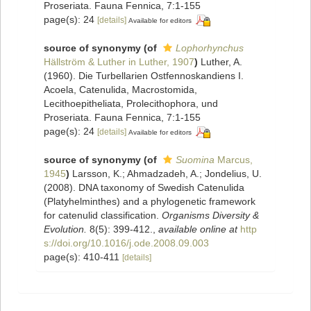
Proseriata. Fauna Fennica, 7:1-155
page(s): 24
[details]
Available for editors
source of synonymy
(of
Lophorhynchus
Hällström & Luther in Luther, 1907
)
Luther, A.
(1960). Die Turbellarien Ostfennoskandiens I.
Acoela, Catenulida, Macrostomida,
Lecithoepitheliata, Prolecithophora, und
Proseriata. Fauna Fennica, 7:1-155
page(s): 24
[details]
Available for editors
source of synonymy
(of
Suomina
Marcus,
1945
)
Larsson, K.; Ahmadzadeh, A.; Jondelius, U.
(2008). DNA taxonomy of Swedish Catenulida
(Platyhelminthes) and a phylogenetic framework
for catenulid classification.
Organisms Diversity &
Evolution.
8(5): 399-412.
,
available online at
http
s://doi.org/10.1016/j.ode.2008.09.003
page(s): 410-411
[details]