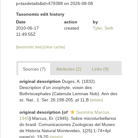
p=taxdetails&id=479388 on 2026-08-08
Taxonomic edit history
Date
action
by
2010-06-17
created
Tyler, Seth
11:49:55Z
[taxonomic tree]
[clear cache]
Sources (7)
Attributes (2)
Links (9)
original description
Duges, A. (1832).
Description d'un zoophyte, voisin des
Bothriocephales (Catenula Lemnae Nob). Ann des
sc. Nat., 1. Ser. 26:198-205, pl 11,B
[details]
original description
(of
Suomina
Marcus,
1945
)
Marcus, Er. (1945). Sobre microturbellarios
do brasil. Comunicaciones Zoologicas del Museo
de Historia Natural Montevideo, 1[25]:1-74+4pl
page(s): 19-20
[details]