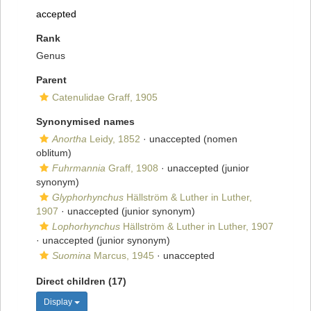
accepted
Rank
Genus
Parent
Catenulidae Graff, 1905
Synonymised names
Anortha
Leidy, 1852
·
unaccepted
(nomen
oblitum)
Fuhrmannia
Graff, 1908
·
unaccepted
(junior
synonym)
Glyphorhynchus
Hällström & Luther in Luther,
1907
·
unaccepted
(junior synonym)
Lophorhynchus
Hällström & Luther in Luther, 1907
·
unaccepted
(junior synonym)
Suomina
Marcus, 1945
·
unaccepted
Direct children (17)
Display