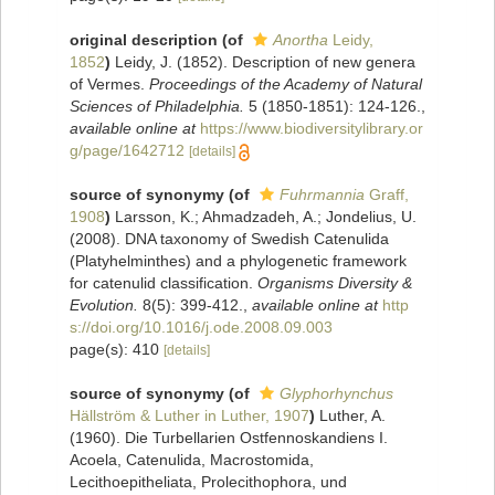
original description
(of
Anortha
Leidy,
1852
)
Leidy, J. (1852). Description of new genera
of Vermes.
Proceedings of the Academy of Natural
Sciences of Philadelphia.
5 (1850-1851): 124-126.
,
available online at
https://www.biodiversitylibrary.or
g/page/1642712
[details]
source of synonymy
(of
Fuhrmannia
Graff,
1908
)
Larsson, K.; Ahmadzadeh, A.; Jondelius, U.
(2008). DNA taxonomy of Swedish Catenulida
(Platyhelminthes) and a phylogenetic framework
for catenulid classification.
Organisms Diversity &
Evolution.
8(5): 399-412.
,
available online at
http
s://doi.org/10.1016/j.ode.2008.09.003
page(s): 410
[details]
source of synonymy
(of
Glyphorhynchus
Hällström & Luther in Luther, 1907
)
Luther, A.
(1960). Die Turbellarien Ostfennoskandiens I.
Acoela, Catenulida, Macrostomida,
Lecithoepitheliata, Prolecithophora, und