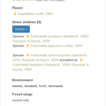
Parent
Dalyelliidae Graff, 1905
Direct children (3)
Display
Species
Fulinskiella bardeaui
(Steinböck, 1926)
Gieysztor & Szynal, 1939
Species
Fulinskiella lapponica
Luther, 1955
Species
Fulinskiella sphyrocephala
(Steinböck,
1931) Ruebush & Hayes, 1939
accepted as
Fulinskiella bardeaui
(Steinböck, 1926) Gieysztor &
Szynal, 1939
Environment
marine
,
brackish
, fresh,
terrestrial
Fossil range
recent only