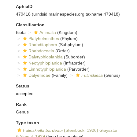
AphiaID
479418
(urn:lsid:marinespecies.org:taxname:479418)
Classification
Biota
Animalia
(Kingdom)
Platyhelminthes
(Phylum)
Rhabditophora
(Subphylum)
Rhabdocoela
(Order)
Dalytyphloplanida
(Suborder)
Neotyphloplanida
(Infraorder)
Limnotyphloplanida
(Parvorder)
Dalyelliidae
(Family)
Fulinskiella
(Genus)
Status
accepted
Rank
Genus
Type taxon
Fulinskiella bardeaui
(Steinböck, 1926) Gieysztor
& Szynal, 1939
(type by monotypy)