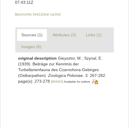
07:43:11Z
[taxonomic tree]
[clear cache]
Sources (1)
Attributes (3)
Links (1)
Images (6)
original description
Gieysztor, M.; Szynal, E.
(1939). Beiträge zur Kenntnis der
Turbellarienfauna des Czarnohora-Gebirges
(Ostkarpathen).
Zoologica Poloniae.
3: 267-282.
page(s): 273-278
[details]
Available for editors