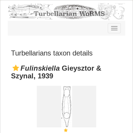
Toggle
navigatio
Turbellarians taxon details
Fulinskiella
Gieysztor &
Szynal, 1939