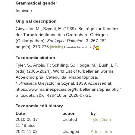
Grammatical gender
feminine
Original description
Gieysztor, M.; Szynal, E. (1939). Beiträge zur Kenntnis
der Turbellarienfauna des Czarnohora-Gebirges
(Ostkarpathen).
Zoologica Poloniae.
3: 267-282.
page(s): 273-278
[details]
Available for editors
Taxonomic citation
Tyler, S., Artois, T.; Schilling, S.; Hooge, M.; Bush, L.F.
(eds) (2006-2024). World List of turbellarian worms:
Acoelomorpha, Catenulida, Rhabditophora.
Fulinskiella
Gieysztor & Szynal, 1939. Accessed at:
https://www.marinespecies.org/turbellarians/aphia.php?
p=taxdetails&id=479418 on 2026-07-21
Taxonomic edit history
Date
action
by
2010-06-17
created
Tyler, Seth
11:49:55Z
2021-11-02
changed
Artois, Tom