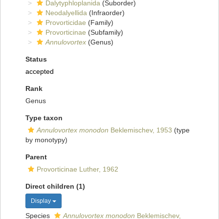
Dalytyphloplanida
(Suborder)
Neodalyellida
(Infraorder)
Provorticidae
(Family)
Provorticinae
(Subfamily)
Annulovortex
(Genus)
Status
accepted
Rank
Genus
Type taxon
Annulovortex monodon
Beklemischev, 1953
(type
by monotypy)
Parent
Provorticinae Luther, 1962
Direct children (1)
Display
Species
Annulovortex monodon
Beklemischev,