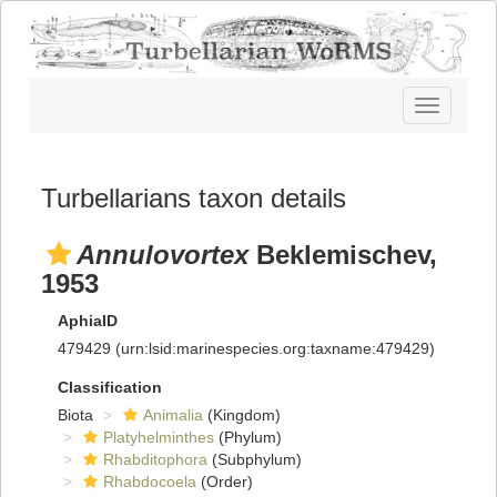
Toggle
navigatio
Turbellarians taxon details
Annulovortex
Beklemischev,
1953
AphiaID
479429
(urn:lsid:marinespecies.org:taxname:479429)
Classification
Biota
Animalia
(Kingdom)
Platyhelminthes
(Phylum)
Rhabditophora
(Subphylum)
Rhabdocoela
(Order)