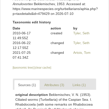
Annulovortex
Beklemischev, 1953. Accessed at:
https://www.marinespecies.org/turbellarians/aphia.php?
p=taxdetails&id=479429 on 2026-07-10
Taxonomic edit history
Date
action
by
2010-06-17
created
Tyler, Seth
11:49:55Z
2016-06-22
changed
Tyler, Seth
12:17:55Z
2021-07-25
changed
Artois, Tom
07:41:34Z
[taxonomic tree]
[clear cache]
Sources (1)
Attributes (3)
Links (1)
original description
Beklemischev, V. N. (1953).
Ciliated worms (Turbellaria) of the Caspian Sea. I.
Rhabdocoela (with some remarks on Rhabdocoea