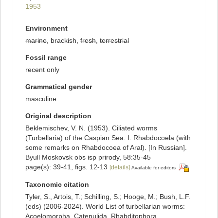
1953
Environment
marine
, brackish,
fresh
,
terrestrial
Fossil range
recent only
Grammatical gender
masculine
Original description
Beklemischev, V. N. (1953). Ciliated worms
(Turbellaria) of the Caspian Sea. I. Rhabdocoela (with
some remarks on Rhabdocoea of Aral). [In Russian].
Byull Moskovsk obs isp prirody, 58:35-45
page(s): 39-41, figs. 12-13
[details]
Available for editors
Taxonomic citation
Tyler, S., Artois, T.; Schilling, S.; Hooge, M.; Bush, L.F.
(eds) (2006-2024). World List of turbellarian worms:
Acoelomorpha, Catenulida, Rhabditophora.