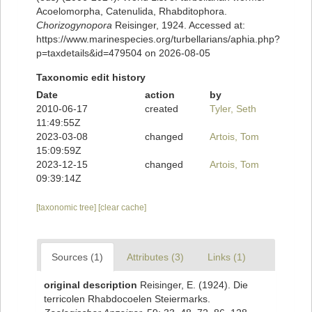
Acoelomorpha, Catenulida, Rhabditophora.
Chorizogynopora
Reisinger, 1924. Accessed at:
https://www.marinespecies.org/turbellarians/aphia.php?
p=taxdetails&id=479504 on 2026-08-05
Taxonomic edit history
Date
action
by
2010-06-17
created
Tyler, Seth
11:49:55Z
2023-03-08
changed
Artois, Tom
15:09:59Z
2023-12-15
changed
Artois, Tom
09:39:14Z
[taxonomic tree]
[clear cache]
Sources (1)
Attributes (3)
Links (1)
original description
Reisinger, E. (1924). Die
terricolen Rhabdocoelen Steiermarks.