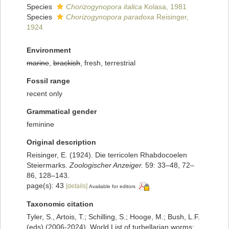
Species
Chorizogynopora italica
Kolasa, 1981
Species
Chorizogynopora paradoxa
Reisinger,
1924
Environment
marine
,
brackish
, fresh, terrestrial
Fossil range
recent only
Grammatical gender
feminine
Original description
Reisinger, E. (1924). Die terricolen Rhabdocoelen
Steiermarks.
Zoologischer Anzeiger.
59: 33–48, 72–
86, 128–143.
page(s): 43
[details]
Available for editors
Taxonomic citation
Tyler, S., Artois, T.; Schilling, S.; Hooge, M.; Bush, L.F.
(eds) (2006-2024). World List of turbellarian worms: