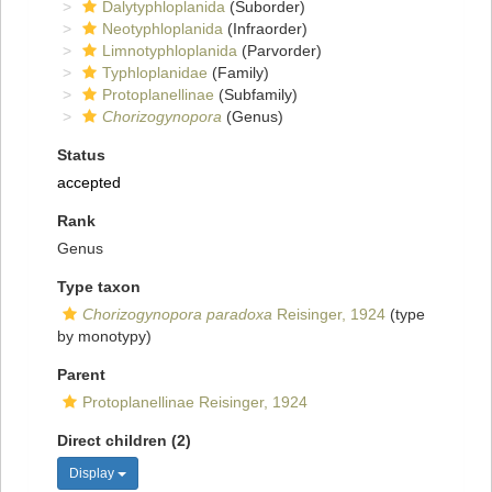
Dalytyphloplanida
(Suborder)
Neotyphloplanida
(Infraorder)
Limnotyphloplanida
(Parvorder)
Typhloplanidae
(Family)
Protoplanellinae
(Subfamily)
Chorizogynopora
(Genus)
Status
accepted
Rank
Genus
Type taxon
Chorizogynopora paradoxa
Reisinger, 1924
(type
by monotypy)
Parent
Protoplanellinae Reisinger, 1924
Direct children (2)
Display