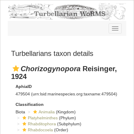
Toggle
navigatio
Turbellarians taxon details
Chorizogynopora
Reisinger,
1924
AphiaID
479504
(urn:lsid:marinespecies.org:taxname:479504)
Classification
Biota
Animalia
(Kingdom)
Platyhelminthes
(Phylum)
Rhabditophora
(Subphylum)
Rhabdocoela
(Order)