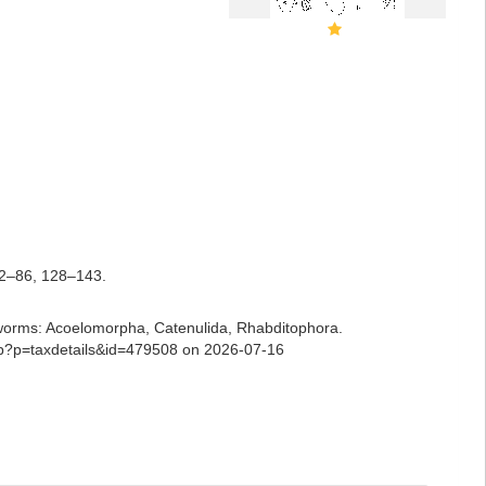
2–86, 128–143.
ian worms: Acoelomorpha, Catenulida, Rhabditophora.
php?p=taxdetails&id=479508 on 2026-07-16