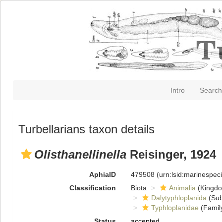
Intro
Search
Turbellarians taxon details
Olisthanellinella
Reisinger, 1924
AphiaID
479508
(urn:lsid:marinespe
Classification
Biota
Animalia
(Kingd
Dalytyphloplanida
(Sub
Typhloplanidae
(Famil
Status
accepted