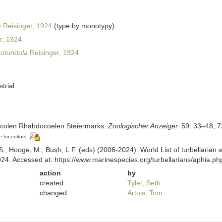
a
Reisinger, 1924
(type by monotypy)
r, 1924
 rotundula
Reisinger, 1924
strial
rricolen Rhabdocoelen Steiermarks.
Zoologischer Anzeiger.
59: 33–48, 7
e for editors
ing, S.; Hooge, M.; Bush, L.F. (eds) (2006-2024). World List of turbellar
924. Accessed at: https://www.marinespecies.org/turbellarians/aphia.
action
by
created
Tyler, Seth
changed
Artois, Tom