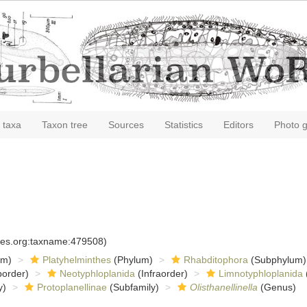
 taxa
Taxon tree
Sources
Statistics
Editors
Photo g
cies.org:taxname:479508)
om)
Platyhelminthes
(Phylum)
Rhabditophora
(Subphylum)
order)
Neotyphloplanida
(Infraorder)
Limnotyphloplanida
y)
Protoplanellinae
(Subfamily)
Olisthanellinella
(Genus)