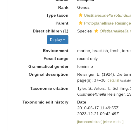
Rank
Genus
Type taxon
Olisthanellinella rotundul
Parent
Protoplanellinae Reisinge
Direct children (1)
Species
Olisthanellinella
Display
Environment
marine
,
brackish
,
fresh
, terre
Fossil range
recent only
Grammatical gender
feminine
Original description
Reisinger, E. (1924). Die te
page(s): 37–38
[details]
Availabl
Taxonomic citation
Tyler, S., Artois, T.; Schill
Olisthanellinella
Reisinger, 1
Taxonomic edit history
Date
2010-06-17 11:49:55Z
2023-12-21 09:42:49Z
[taxonomic tree]
[clear cache]