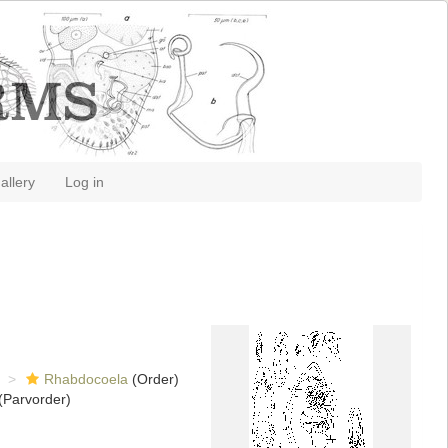
allery
Log in
Rhabdocoela
(Order)
(Parvorder)