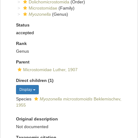
Dolichomicrostomida
(Order)
Microstomidae
(Family)
Myozonella
(Genus)
Status
accepted
Rank
Genus
Parent
Microstomidae Luther, 1907
Direct children (1)
Display
Species
Myozonella microstomoidis
Beklemischev,
1955
Original description
Not documented
Taxonomic citation