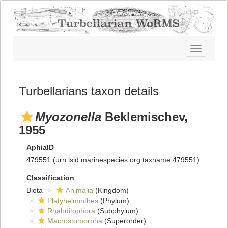
Toggle
navigatio
Turbellarians taxon details
Myozonella
Beklemischev,
1955
AphiaID
479551
(urn:lsid:marinespecies.org:taxname:479551)
Classification
Biota
Animalia
(Kingdom)
Platyhelminthes
(Phylum)
Rhabditophora
(Subphylum)
Macrostomorpha
(Superorder)