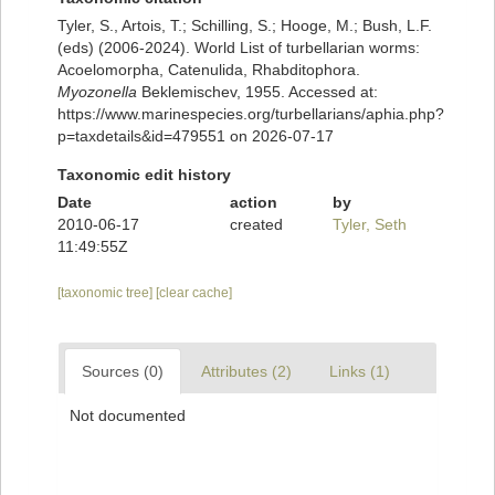
Tyler, S., Artois, T.; Schilling, S.; Hooge, M.; Bush, L.F.
(eds) (2006-2024). World List of turbellarian worms:
Acoelomorpha, Catenulida, Rhabditophora.
Myozonella
Beklemischev, 1955. Accessed at:
https://www.marinespecies.org/turbellarians/aphia.php?
p=taxdetails&id=479551 on 2026-07-17
Taxonomic edit history
Date
action
by
2010-06-17
created
Tyler, Seth
11:49:55Z
[taxonomic tree]
[clear cache]
Sources (0)
Attributes (2)
Links (1)
Not documented