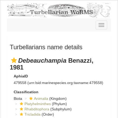
Toggle
navigatio
Turbellarians name details
Debeauchampia
Benazzi,
1981
AphiaID
479558
(urn:lsid:marinespecies.org:taxname:479558)
Classification
Biota
Animalia
(Kingdom)
Platyhelminthes
(Phylum)
Rhabditophora
(Subphylum)
Tricladida
(Order)