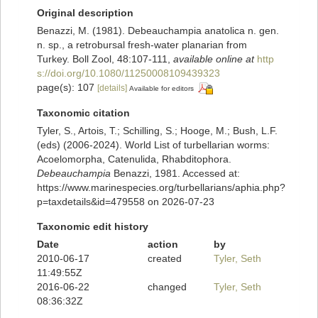
Original description
Benazzi, M. (1981). Debeauchampia anatolica n. gen.
n. sp., a retrobursal fresh-water planarian from
Turkey. Boll Zool, 48:107-111
,
available online at
http
s://doi.org/10.1080/11250008109439323
page(s): 107
[details]
Available for editors
Taxonomic citation
Tyler, S., Artois, T.; Schilling, S.; Hooge, M.; Bush, L.F.
(eds) (2006-2024). World List of turbellarian worms:
Acoelomorpha, Catenulida, Rhabditophora.
Debeauchampia
Benazzi, 1981. Accessed at:
https://www.marinespecies.org/turbellarians/aphia.php?
p=taxdetails&id=479558 on 2026-07-23
Taxonomic edit history
Date
action
by
2010-06-17
created
Tyler, Seth
11:49:55Z
2016-06-22
changed
Tyler, Seth
08:36:32Z