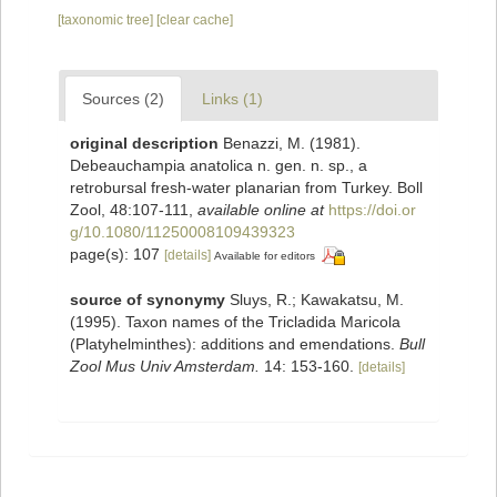
[taxonomic tree]
[clear cache]
Sources (2)
Links (1)
original description
Benazzi, M. (1981).
Debeauchampia anatolica n. gen. n. sp., a
retrobursal fresh-water planarian from Turkey. Boll
Zool, 48:107-111
,
available online at
https://doi.or
g/10.1080/11250008109439323
page(s): 107
[details]
Available for editors
source of synonymy
Sluys, R.; Kawakatsu, M.
(1995). Taxon names of the Tricladida Maricola
(Platyhelminthes): additions and emendations.
Bull
Zool Mus Univ Amsterdam.
14: 153-160.
[details]