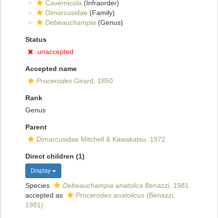
Cavernicola
(Infraorder)
Dimarcusidae
(Family)
Debeauchampia
(Genus)
Status
unaccepted
Accepted name
Procerodes
Girard, 1850
Rank
Genus
Parent
Dimarcusidae Mitchell & Kawakatsu, 1972
Direct children (1)
Display
Species
Debeauchampia anatolica
Benazzi, 1981
accepted as
Procerodes anatolicus
(Benazzi,
1981)