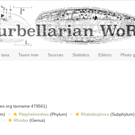
 taxa
Taxon tree
Sources
Statistics
Editors
Photo g
cies.org:taxname:479561)
om)
Platyhelminthes
(Phylum)
Rhabditophora
(Subphylum)
Rhodax
(Genus)