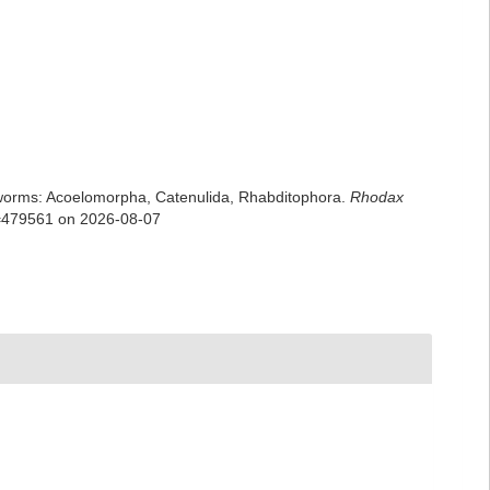
rian worms: Acoelomorpha, Catenulida, Rhabditophora.
Rhodax
id=479561 on 2026-08-07