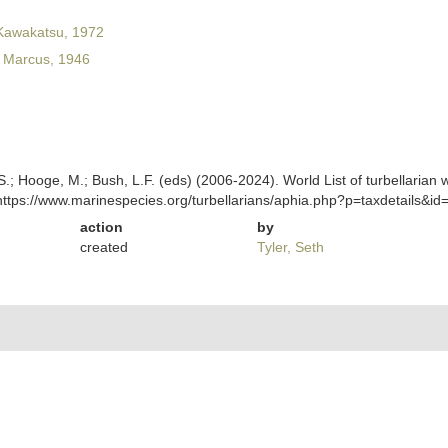
 Kawakatsu, 1972
Marcus, 1946
ing, S.; Hooge, M.; Bush, L.F. (eds) (2006-2024). World List of turbella
https://www.marinespecies.org/turbellarians/aphia.php?p=taxdetails&
action
by
created
Tyler, Seth