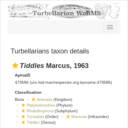
Toggle
navigatio
Turbellarians taxon details
Tiddles
Marcus, 1963
AphiaID
479586
(urn:lsid:marinespecies.org:taxname:479586)
Classification
Biota
Animalia
(Kingdom)
Platyhelminthes
(Phylum)
Rhabditophora
(Subphylum)
Tricladida
(Order)
Maricola
(Infraorder)
Tiddles
(Genus)