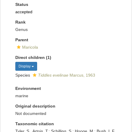
Status
accepted
Rank
Genus
Parent
Maricola
Direct children (1)
Display
Species
Tiddles evelinae
Marcus, 1963
Environment
marine
Original description
Not documented
Taxonomic citation
Tyler, S., Artois, T.; Schilling, S.; Hooge, M.; Bush, L.F.