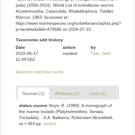
(eds) (2006-2024). World List of turbellarian worms:
Acoelomorpha, Catenulida, Rhabditophora.
Tiddles
Marcus, 1963. Accessed at:
https://www.marinespecies.org/turbellarians/aphia.php?
p=taxdetails&id=479586 on 2026-07-15
Taxonomic edit history
Date
action
by
2010-06-17
created
Tyler, Seth
11:49:55Z
[taxonomic tree]
[clear cache]
Sources (1)
Attributes (2)
Links (1)
status source
Sluys, R. (1989). A monograph of
the marine triclads (Platyhelminthes, Seriata,
Tricladida). . A.A. Balkema, Rotterdam-Brookfield,
xii + 463 pp.
[details]