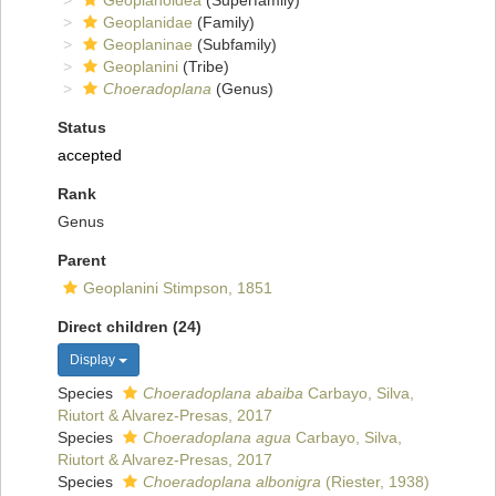
Geoplanoidea
(Superfamily)
Geoplanidae
(Family)
Geoplaninae
(Subfamily)
Geoplanini
(Tribe)
Choeradoplana
(Genus)
Status
accepted
Rank
Genus
Parent
Geoplanini Stimpson, 1851
Direct children (24)
Display
Species
Choeradoplana abaiba
Carbayo, Silva,
Riutort & Alvarez-Presas, 2017
Species
Choeradoplana agua
Carbayo, Silva,
Riutort & Alvarez-Presas, 2017
Species
Choeradoplana albonigra
(Riester, 1938)