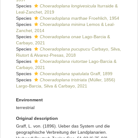
Species
Choeradoplana longivesicula
Iturraide &
Leal-Zanchet, 2019
Species
Choeradoplana marthae
Froehlich, 1954
Species
Choeradoplana minima
Lemos & Leal-
Zanchet, 2014
Species
Choeradoplana onae
Lago-Barcia &
Carbayo, 2021
Species
Choeradoplana pucupucu
Carbayo, Silva,
Riutort & Alvarez-Presas, 2018
Species
Choeradoplana riutortae
Lago-Barcia &
Carbayo, 2021
Species
Choeradoplana spatulata
Graff, 1899
Species
Choeradoplana tristriata
(Müller, 1856)
Largo-Barcia, Silva & Carbayo, 2021
Environment
terrestrial
Original description
Graff, L. von. (1896). Ueber das System und die
geographische Verbreitung der Landplanarien.