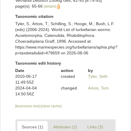
Verhandl Deutsch Zoolog Ges, 61-93 [6:75-93]
page(s): 65-66
[details]
Taxonomic citation
Tyler, S., Artois, T.; Schilling, S.; Hooge, M.; Bush, L.F.
(eds) (2006-2024). World List of turbellarian worms:
Acoelomorpha, Catenulida, Rhabditophora.
Choeradoplana
Graff, 1896. Accessed at:
https://www.marinespecies.org/turbellarians/aphia.php?
p=taxdetails&id=479659 on 2026-08-06
Taxonomic edit history
Date
action
by
2010-06-17
created
Tyler, Seth
11:49:55Z
2024-04-04
changed
Artois, Tom
14:50:56Z
[taxonomic tree]
[clear cache]
Sources (1)
Attributes (2)
Links (3)