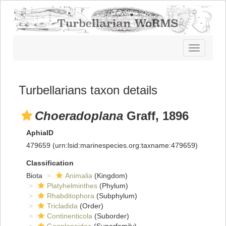
Toggle
navigatio
Turbellarians taxon details
Choeradoplana
Graff, 1896
AphiaID
479659
(urn:lsid:marinespecies.org:taxname:479659)
Classification
Biota
Animalia
(Kingdom)
Platyhelminthes
(Phylum)
Rhabditophora
(Subphylum)
Tricladida
(Order)
Continenticola
(Suborder)