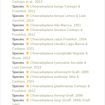
Carbayo et al., 2013
Species
Choeradoplana banga
Carbayo &
Froehlich, 2012
Species
Choeradoplana benyai
Lemos & Leal-
Zanchet, 2014
Species
Choeradoplana bilix
Marcus, 1951
Species
Choeradoplana bocaina
Carbayo &
Froehlich, 2012
Species
Choeradoplana catua
Froehlich, 1954
Species
Choeradoplana claudioi
Lago-Barcia &
Carbayo, 2021
Species
Choeradoplana crassiphalla
Negrete &
Brusa, 2012
Species
Choeradoplana cyanoatria
Iturralde &
Leal-Zanchet, 2019
Species
Choeradoplana ehrenreichi
Graff, 1899
Species
Choeradoplana eudoxiae
Silva &
Carbayo, 2021
Species
Choeradoplana gladismariae
Carbayo &
Froehlich, 2012
Species
Choeradoplana iheringi
Graff, 1899
Species
Choeradoplana langi
(Graff, 1894) Graff,
1897