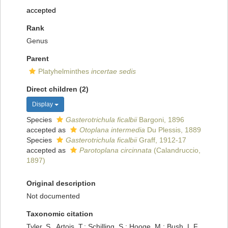
accepted
Rank
Genus
Parent
Platyhelminthes
incertae sedis
Direct children (2)
Display
Species
Gasterotrichula ficalbii
Bargoni, 1896
accepted as
Otoplana intermedia
Du Plessis, 1889
Species
Gasterotrichula ficalbii
Graff, 1912-17
accepted as
Parotoplana circinnata
(Calandruccio,
1897)
Original description
Not documented
Taxonomic citation
Tyler, S., Artois, T.; Schilling, S.; Hooge, M.; Bush, L.F.