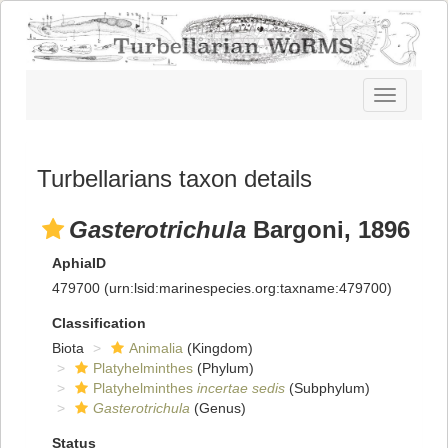
Toggle
navigatio
Turbellarians taxon details
Gasterotrichula
Bargoni, 1896
AphiaID
479700
(urn:lsid:marinespecies.org:taxname:479700)
Classification
Biota
Animalia
(Kingdom)
Platyhelminthes
(Phylum)
Platyhelminthes
incertae sedis
(Subphylum)
Gasterotrichula
(Genus)
Status