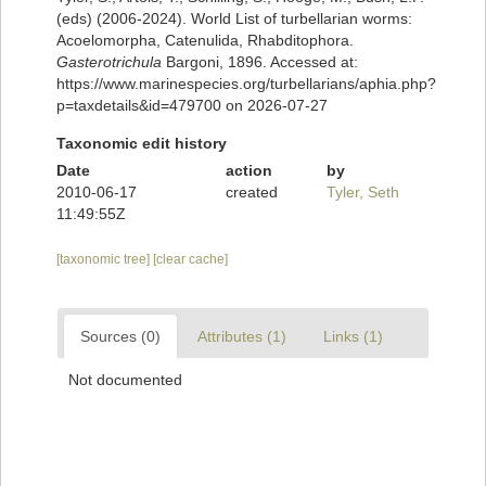
(eds) (2006-2024). World List of turbellarian worms:
Acoelomorpha, Catenulida, Rhabditophora.
Gasterotrichula
Bargoni, 1896. Accessed at:
https://www.marinespecies.org/turbellarians/aphia.php?
p=taxdetails&id=479700 on 2026-07-27
Taxonomic edit history
Date
action
by
2010-06-17
created
Tyler, Seth
11:49:55Z
[taxonomic tree]
[clear cache]
Sources (0)
Attributes (1)
Links (1)
Not documented