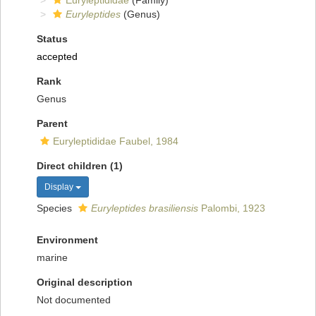
Euryleptididae
(Family)
Euryleptides
(Genus)
Status
accepted
Rank
Genus
Parent
Euryleptididae Faubel, 1984
Direct children (1)
Display
Species
Euryleptides brasiliensis
Palombi, 1923
Environment
marine
Original description
Not documented