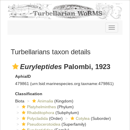
Toggle
navigatio
Turbellarians taxon details
Euryleptides
Palombi, 1923
AphiaID
479861
(urn:lsid:marinespecies.org:taxname:479861)
Classification
Biota
Animalia
(Kingdom)
Platyhelminthes
(Phylum)
Rhabditophora
(Subphylum)
Polycladida
(Order)
Cotylea
(Suborder)
Pseudocerotoidea
(Superfamily)