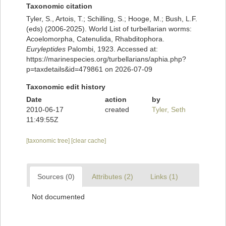
Taxonomic citation
Tyler, S., Artois, T.; Schilling, S.; Hooge, M.; Bush, L.F.
(eds) (2006-2025). World List of turbellarian worms:
Acoelomorpha, Catenulida, Rhabditophora.
Euryleptides
Palombi, 1923. Accessed at:
https://marinespecies.org/turbellarians/aphia.php?
p=taxdetails&id=479861 on 2026-07-09
Taxonomic edit history
Date
action
by
2010-06-17
created
Tyler, Seth
11:49:55Z
[taxonomic tree]
[clear cache]
Sources (0)
Attributes (2)
Links (1)
Not documented