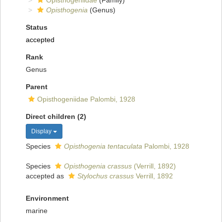
Opisthogeniidae
(Family)
Opisthogenia
(Genus)
Status
accepted
Rank
Genus
Parent
Opisthogeniidae Palombi, 1928
Direct children (2)
Display
Species
Opisthogenia tentaculata
Palombi, 1928
Species
Opisthogenia crassus
(Verrill, 1892)
accepted as
Stylochus crassus
Verrill, 1892
Environment
marine