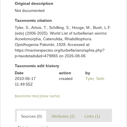
Original description
Not documented
Taxonomic citation
Tyler, S., Artois, T.; Schilling, S.; Hooge, M.; Bush, L.F.
(eds) (2006-2025). World List of turbellarian worms:
Acoelomorpha, Catenulida, Rhabditophora.
Opisthogenia
Palombi, 1928. Accessed at:
https://marinespecies.org/turbellarians/aphia.php?
p=taxdetails&id=479865 on 2026-08-06
Taxonomic edit history
Date
action
by
2010-06-17
created
Tyler, Seth
11:49:55Z
[taxonomic tree]
[clear cache]
Sources (0)
Attributes (2)
Links (1)