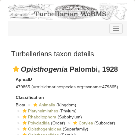
Toggle
navigatio
Turbellarians taxon details
Opisthogenia
Palombi, 1928
AphiaID
479865
(urn:lsid:marinespecies.org:taxname:479865)
Classification
Biota
Animalia
(Kingdom)
Platyhelminthes
(Phylum)
Rhabditophora
(Subphylum)
Polycladida
(Order)
Cotylea
(Suborder)
Opisthogenioidea
(Superfamily)