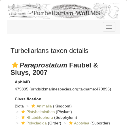
Toggle
navigatio
Turbellarians taxon details
Paraprostatum
Faubel &
Sluys, 2007
AphiaID
479895
(urn:lsid:marinespecies.org:taxname:479895)
Classification
Biota
Animalia
(Kingdom)
Platyhelminthes
(Phylum)
Rhabditophora
(Subphylum)
Polycladida
(Order)
Acotylea
(Suborder)