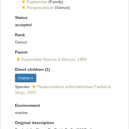
Euplanidae
(Family)
Paraprostatum
(Genus)
Status
accepted
Rank
Genus
Parent
Euplanidae Marcus & Marcus, 1966
Direct children (1)
Display
Species
Paraprostatum echinolittorinae
Faubel &
Sluys, 2007
Environment
marine
Original description