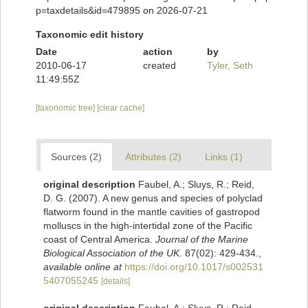
p=taxdetails&id=479895 on 2026-07-21
Taxonomic edit history
Date
action
by
2010-06-17
created
Tyler, Seth
11:49:55Z
[taxonomic tree]
[clear cache]
Sources (2)
Attributes (2)
Links (1)
original description
Faubel, A.; Sluys, R.; Reid,
D. G. (2007). A new genus and species of polyclad
flatworm found in the mantle cavities of gastropod
molluscs in the high-intertidal zone of the Pacific
coast of Central America.
Journal of the Marine
Biological Association of the UK.
87(02): 429-434.
,
available online at
https://doi.org/10.1017/s002531
5407055245
[details]