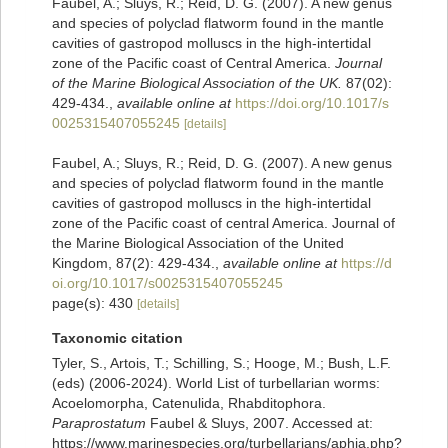
Faubel, A.; Sluys, R.; Reid, D. G. (2007). A new genus
and species of polyclad flatworm found in the mantle
cavities of gastropod molluscs in the high-intertidal
zone of the Pacific coast of Central America.
Journal
of the Marine Biological Association of the UK.
87(02):
429-434.
,
available online at
https://doi.org/10.1017/s
0025315407055245
[details]
Faubel, A.; Sluys, R.; Reid, D. G. (2007). A new genus
and species of polyclad flatworm found in the mantle
cavities of gastropod molluscs in the high-intertidal
zone of the Pacific coast of central America. Journal of
the Marine Biological Association of the United
Kingdom, 87(2): 429-434.
,
available online at
https://d
oi.org/10.1017/s0025315407055245
page(s): 430
[details]
Taxonomic citation
Tyler, S., Artois, T.; Schilling, S.; Hooge, M.; Bush, L.F.
(eds) (2006-2024). World List of turbellarian worms:
Acoelomorpha, Catenulida, Rhabditophora.
Paraprostatum
Faubel & Sluys, 2007. Accessed at:
https://www.marinespecies.org/turbellarians/aphia.php?