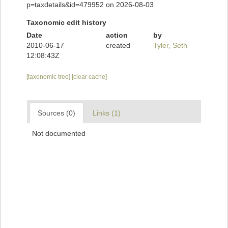
p=taxdetails&id=479952 on 2026-08-03
Taxonomic edit history
Date
action
by
2010-06-17
created
Tyler, Seth
12:08:43Z
[taxonomic tree]
[clear cache]
Sources (0)
Links (1)
Not documented