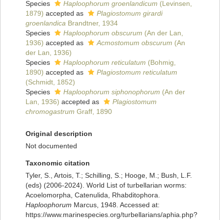
Species
Haploophorum groenlandicum
(Levinsen,
1879)
accepted as
Plagiostomum girardi
groenlandica
Brandtner, 1934
Species
Haploophorum obscurum
(An der Lan,
1936)
accepted as
Acmostomum obscurum
(An
der Lan, 1936)
Species
Haploophorum reticulatum
(Bohmig,
1890)
accepted as
Plagiostomum reticulatum
(Schmidt, 1852)
Species
Haploophorum siphonophorum
(An der
Lan, 1936)
accepted as
Plagiostomum
chromogastrum
Graff, 1890
Original description
Not documented
Taxonomic citation
Tyler, S., Artois, T.; Schilling, S.; Hooge, M.; Bush, L.F.
(eds) (2006-2024). World List of turbellarian worms:
Acoelomorpha, Catenulida, Rhabditophora.
Haploophorum
Marcus, 1948. Accessed at:
https://www.marinespecies.org/turbellarians/aphia.php?