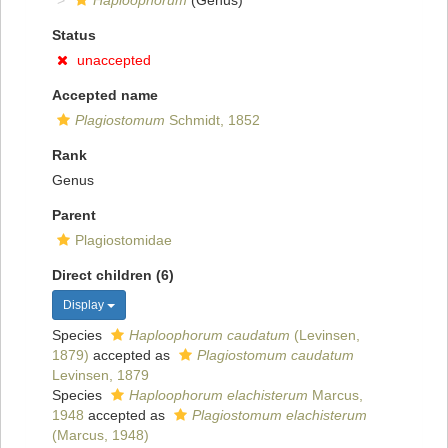
Haploophorum
(Genus)
Status
unaccepted
Accepted name
Plagiostomum
Schmidt, 1852
Rank
Genus
Parent
Plagiostomidae
Direct children (6)
Display
Species
Haploophorum caudatum
(Levinsen,
1879)
accepted as
Plagiostomum caudatum
Levinsen, 1879
Species
Haploophorum elachisterum
Marcus,
1948
accepted as
Plagiostomum elachisterum
(Marcus, 1948)