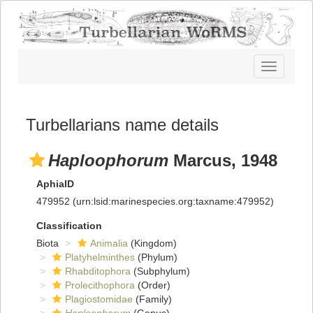
Toggle
navigatio
Turbellarians name details
Haploophorum
Marcus, 1948
AphiaID
479952
(urn:lsid:marinespecies.org:taxname:479952)
Classification
Biota
Animalia
(Kingdom)
Platyhelminthes
(Phylum)
Rhabditophora
(Subphylum)
Prolecithophora
(Order)
Plagiostomidae
(Family)