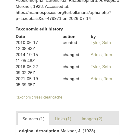
Acoelomorpha, Catenulida, Rhabditophora.
Rhinepera
Meixner, 1928. Accessed at:
https://marinespecies.org/turbellarians/aphia.php?
p=taxdetails&id=479971 on 2026-07-14
Taxonomic edit history
Date
action
by
2010-06-17
created
Tyler, Seth
12:08:43Z
2014-10-15
changed
Artois, Tom
11:05:48Z
2016-06-22
changed
Tyler, Seth
09:02:26Z
2021-05-19
changed
Artois, Tom
05:39:35Z
[taxonomic tree]
[clear cache]
Sources (1)
Links (1)
Images (2)
original description
Meixner, J. (1928).