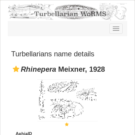
Toggle
navigatio
Turbellarians name details
Rhinepera
Meixner, 1928
AphiaID