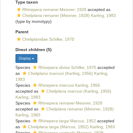
Type taxon
Rhinepera remanei
Meixner, 1928
accepted as
Cheliplana remanei
(Meixner, 1928) Karling, 1983
(type by monotypy)
Parent
Cheliplanidae Schilke, 1970
Direct children (5)
Display
Species
Rhinepera divisa
Schilke, 1970
accepted
as
Cheliplana marcusi
(Karling, 1956) Karling,
1983
Species
Rhinepera marcusi
Karling, 1956
accepted as
Cheliplana marcusi
(Karling, 1956)
Karling, 1983
Species
Rhinepera remanei
Meixner, 1928
accepted as
Cheliplana remanei
(Meixner, 1928)
Karling, 1983
Species
Rhinepera targa
Marcus, 1952
accepted
as
Cheliplana targa
(Marcus, 1952) Karling, 1983
Species
Rhinepera vaginalis
Meixner, 1929