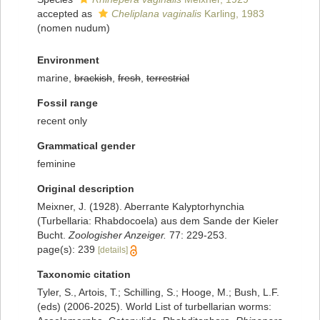
accepted as
Cheliplana vaginalis
Karling, 1983
(nomen nudum)
Environment
marine,
brackish
,
fresh
,
terrestrial
Fossil range
recent only
Grammatical gender
feminine
Original description
Meixner, J. (1928). Aberrante Kalyptorhynchia
(Turbellaria: Rhabdocoela) aus dem Sande der Kieler
Bucht.
Zoologisher Anzeiger.
77: 229-253.
page(s): 239
[details]
Taxonomic citation
Tyler, S., Artois, T.; Schilling, S.; Hooge, M.; Bush, L.F.
(eds) (2006-2025). World List of turbellarian worms: