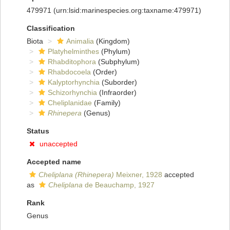
479971
(urn:lsid:marinespecies.org:taxname:479971)
Classification
Biota
Animalia
(Kingdom)
Platyhelminthes
(Phylum)
Rhabditophora
(Subphylum)
Rhabdocoela
(Order)
Kalyptorhynchia
(Suborder)
Schizorhynchia
(Infraorder)
Cheliplanidae
(Family)
Rhinepera
(Genus)
Status
unaccepted
Accepted name
Cheliplana (Rhinepera)
Meixner, 1928
accepted
as
Cheliplana
de Beauchamp, 1927
Rank
Genus