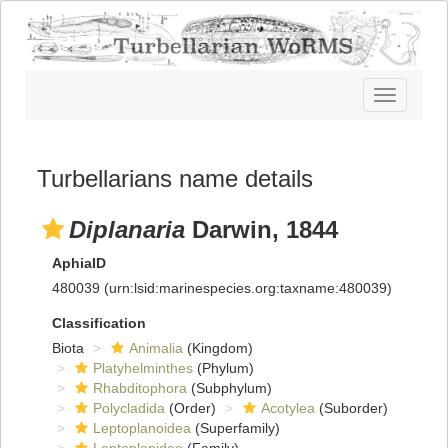
Toggle
navigatio
Turbellarians name details
Diplanaria
Darwin, 1844
AphiaID
480039
(urn:lsid:marinespecies.org:taxname:480039)
Classification
Biota
Animalia
(Kingdom)
Platyhelminthes
(Phylum)
Rhabditophora
(Subphylum)
Polycladida
(Order)
Acotylea
(Suborder)
Leptoplanoidea
(Superfamily)