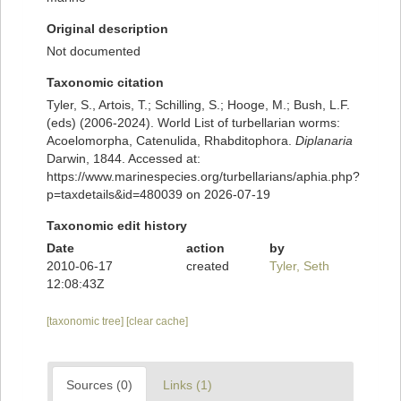
Original description
Not documented
Taxonomic citation
Tyler, S., Artois, T.; Schilling, S.; Hooge, M.; Bush, L.F.
(eds) (2006-2024). World List of turbellarian worms:
Acoelomorpha, Catenulida, Rhabditophora.
Diplanaria
Darwin, 1844. Accessed at:
https://www.marinespecies.org/turbellarians/aphia.php?
p=taxdetails&id=480039 on 2026-07-19
Taxonomic edit history
Date
action
by
2010-06-17
created
Tyler, Seth
12:08:43Z
[taxonomic tree]
[clear cache]
Sources (0)
Links (1)