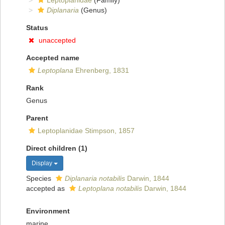
Leptoplanidae
(Family)
Diplanaria
(Genus)
Status
unaccepted
Accepted name
Leptoplana
Ehrenberg, 1831
Rank
Genus
Parent
Leptoplanidae Stimpson, 1857
Direct children (1)
Display
Species
Diplanaria notabilis
Darwin, 1844
accepted as
Leptoplana notabilis
Darwin, 1844
Environment
marine