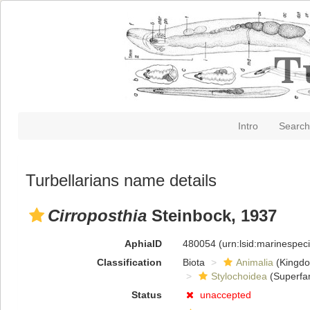
Intro
Search
Turbellarians name details
Cirroposthia
Steinbock, 1937
AphiaID
480054
(urn:lsid:marinespe
Classification
Biota
Animalia
(Kingd
Stylochoidea
(Superfam
Status
unaccepted