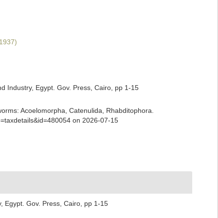
 1937)
d Industry, Egypt. Gov. Press, Cairo, pp 1-15
ian worms: Acoelomorpha, Catenulida, Rhabditophora.
?p=taxdetails&id=480054 on 2026-07-15
, Egypt. Gov. Press, Cairo, pp 1-15