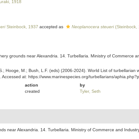
uraki, 1918
eri
Steinbock, 1937
accepted as
Neoplanocera steueri
(Steinbock,
shery grounds near Alexandria. 14. Turbellaria. Ministry of Commerce an
ing, S.; Hooge, M.; Bush, L.F. (eds) (2006-2024). World List of turbellar
 Accessed at: https://www.marinespecies.org/turbellarians/aphia.php
action
by
created
Tyler, Seth
nds near Alexandria. 14. Turbellaria. Ministry of Commerce and Industry