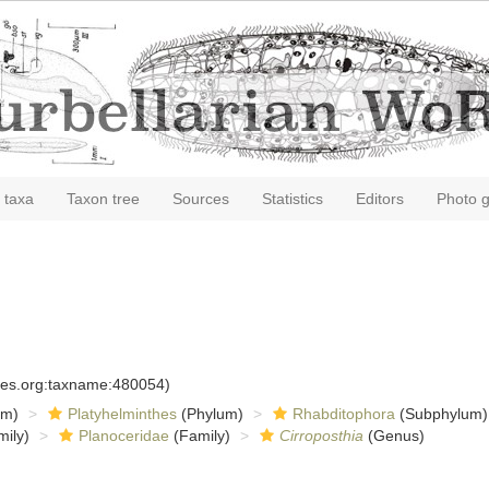
 taxa
Taxon tree
Sources
Statistics
Editors
Photo g
cies.org:taxname:480054)
om)
Platyhelminthes
(Phylum)
Rhabditophora
(Subphylum)
ily)
Planoceridae
(Family)
Cirroposthia
(Genus)