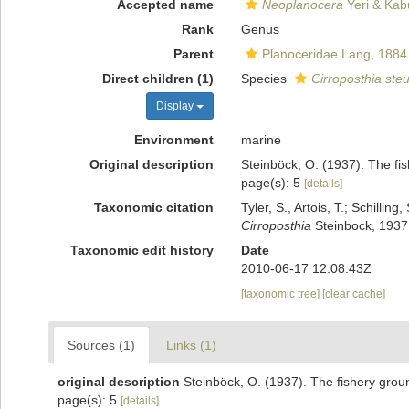
Accepted name
Neoplanocera
Yeri & Kab
Rank
Genus
Parent
Planoceridae Lang, 1884
Direct children (1)
Species
Cirroposthia steu
Display
Environment
marine
Original description
Steinböck, O. (1937). The fi
page(s): 5
[details]
Taxonomic citation
Tyler, S., Artois, T.; Schill
Cirroposthia
Steinbock, 1937.
Taxonomic edit history
Date
2010-06-17 12:08:43Z
[taxonomic tree]
[clear cache]
Sources (1)
Links (1)
original description
Steinböck, O. (1937). The fishery grou
page(s): 5
[details]