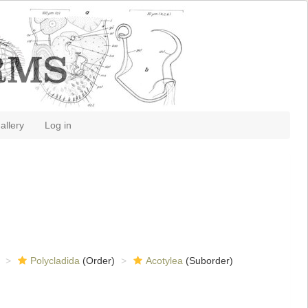
allery
Log in
Polycladida
(Order)
Acotylea
(Suborder)