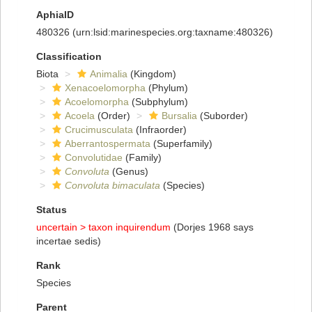
AphiaID
480326
(urn:lsid:marinespecies.org:taxname:480326)
Classification
Biota
Animalia
(Kingdom)
Xenacoelomorpha
(Phylum)
Acoelomorpha
(Subphylum)
Acoela
(Order)
Bursalia
(Suborder)
Crucimusculata
(Infraorder)
Aberrantospermata
(Superfamily)
Convolutidae
(Family)
Convoluta
(Genus)
Convoluta bimaculata
(Species)
Status
uncertain >
taxon inquirendum
(Dorjes 1968 says
incertae sedis)
Rank
Species
Parent