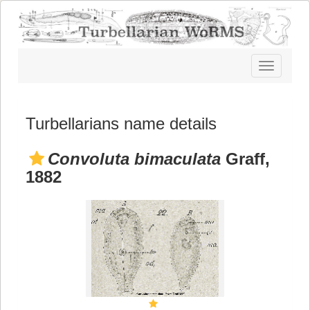
Toggle
navigatio
Turbellarians name details
Convoluta bimaculata
Graff,
1882