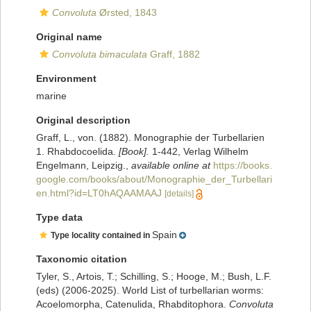
Convoluta
Ørsted, 1843
Original name
Convoluta bimaculata
Graff, 1882
Environment
marine
Original description
Graff, L., von. (1882). Monographie der Turbellarien
1. Rhabdocoelida.
[Book].
1-442, Verlag Wilhelm
Engelmann, Leipzig.
,
available online at
https://books.
google.com/books/about/Monographie_der_Turbellari
en.html?id=LT0hAQAAMAAJ
[details]
Type data
Spain
Type locality contained in
Taxonomic citation
Tyler, S., Artois, T.; Schilling, S.; Hooge, M.; Bush, L.F.
(eds) (2006-2025). World List of turbellarian worms:
Acoelomorpha, Catenulida, Rhabditophora.
Convoluta