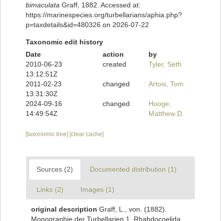
bimaculata
Graff, 1882. Accessed at:
https://marinespecies.org/turbellarians/aphia.php?
p=taxdetails&id=480326 on 2026-07-22
Taxonomic edit history
Date
action
by
2010-06-23
created
Tyler, Seth
13:12:51Z
2011-02-23
changed
Artois, Tom
13:31:30Z
2024-09-16
changed
Hooge,
14:49:54Z
Matthew D.
[taxonomic tree]
[clear cache]
Sources (2)
Documented distribution (1)
Links (2)
Images (1)
original description
Graff, L., von. (1882).
Monographie der Turbellarien 1. Rhabdocoelida.