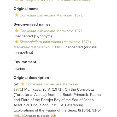
Original name
Convoluta bifoveolata
Mamkaev, 1971
Synonymised names
Convoluta bifoveolata
Mamkaev, 1971
·
unaccepted
(Synonym)
Simsagittifera bifoveolata
(Mamkaev, 1971)
Mamkaev & Kostenko, 1990
·
unaccepted
(original
misspelling)
Environment
marine
Original description
(of
Convoluta bifoveolata
Mamkaev,
1971
)
Mamkaev, Yu V. (1971). On the Convoluta
(Turbellaria, Acoela) from the South Primorsk. Fauna
and Flora of the Possjet Bay of the Sea of Japan.
Acad. Sci. USSR Zool Inst., St. Petersburg.
Explorations of the Fauna of the Seas, 8(10/6): 31-54
[details]
Available for editors