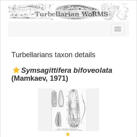
Toggle
navigatio
Turbellarians taxon details
Symsagittifera bifoveolata
(Mamkaev, 1971)