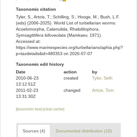
Taxonomic citation
Tyler, S., Artois, T.; Schilling, S.; Hooge, M.; Bush, L.F.
(eds) (2006-2025). World List of turbellarian worms:
Acoelomorpha, Catenulida, Rhabditophora.
Symsagittifera bifoveolata
(Mamkaev, 1971).
Accessed at:
https://www.marinespecies.org/turbellarians/aphia.php?
p=taxdetails&id=480353 on 2026-07-07
Taxonomic edit history
Date
action
by
2010-06-23
created
Tyler, Seth
13:12:51Z
2011-02-23
changed
Artois, Tom
13:31:30Z
[taxonomic tree]
[clear cache]
Sources (4)
Documented distribution (10)