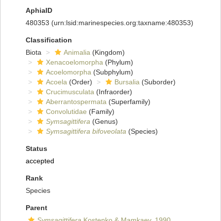
AphiaID
480353
(urn:lsid:marinespecies.org:taxname:480353)
Classification
Biota
Animalia
(Kingdom)
Xenacoelomorpha
(Phylum)
Acoelomorpha
(Subphylum)
Acoela
(Order)
Bursalia
(Suborder)
Crucimusculata
(Infraorder)
Aberrantospermata
(Superfamily)
Convolutidae
(Family)
Symsagittifera
(Genus)
Symsagittifera bifoveolata
(Species)
Status
accepted
Rank
Species
Parent
Symsagittifera
Kostenko & Mamkaev, 1990