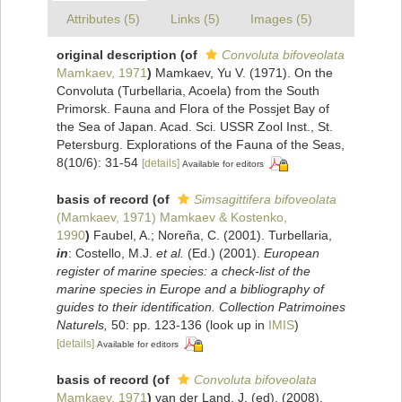
Attributes (5)
Links (5)
Images (5)
original description
(of
Convoluta bifoveolata
Mamkaev, 1971
)
Mamkaev, Yu V. (1971). On the
Convoluta (Turbellaria, Acoela) from the South
Primorsk. Fauna and Flora of the Possjet Bay of
the Sea of Japan. Acad. Sci. USSR Zool Inst., St.
Petersburg. Explorations of the Fauna of the Seas,
8(10/6): 31-54
[details]
Available for editors
basis of record
(of
Simsagittifera bifoveolata
(Mamkaev, 1971) Mamkaev & Kostenko,
1990
)
Faubel, A.; Noreña, C. (2001). Turbellaria,
in
: Costello, M.J.
et al.
(Ed.) (2001).
European
register of marine species: a check-list of the
marine species in Europe and a bibliography of
guides to their identification. Collection Patrimoines
Naturels,
50: pp. 123-136
(look up in
IMIS
)
[details]
Available for editors
basis of record
(of
Convoluta bifoveolata
Mamkaev, 1971
)
van der Land, J. (ed). (2008).