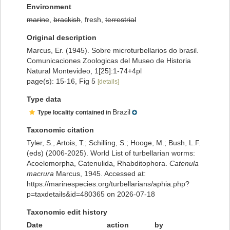
Environment
marine
,
brackish
, fresh,
terrestrial
Original description
Marcus, Er. (1945). Sobre microturbellarios do brasil.
Comunicaciones Zoologicas del Museo de Historia
Natural Montevideo, 1[25]:1-74+4pl
page(s): 15-16, Fig 5
[details]
Type data
Brazil
Type locality contained in
Taxonomic citation
Tyler, S., Artois, T.; Schilling, S.; Hooge, M.; Bush, L.F.
(eds) (2006-2025). World List of turbellarian worms:
Acoelomorpha, Catenulida, Rhabditophora.
Catenula
macrura
Marcus, 1945. Accessed at:
https://marinespecies.org/turbellarians/aphia.php?
p=taxdetails&id=480365 on 2026-07-18
Taxonomic edit history
Date
action
by