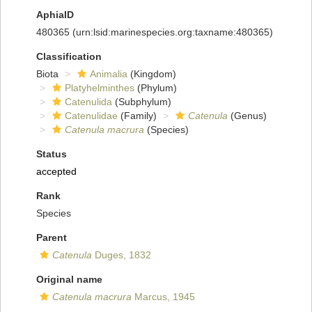
AphiaID
480365
(urn:lsid:marinespecies.org:taxname:480365)
Classification
Biota
Animalia
(Kingdom)
Platyhelminthes
(Phylum)
Catenulida
(Subphylum)
Catenulidae
(Family)
Catenula
(Genus)
Catenula macrura
(Species)
Status
accepted
Rank
Species
Parent
Catenula
Duges, 1832
Original name
Catenula macrura
Marcus, 1945