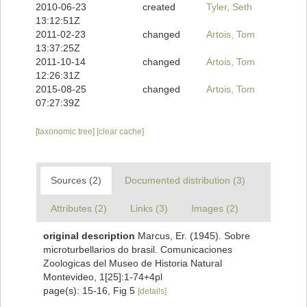
2010-06-23
created
Tyler, Seth
13:12:51Z
2011-02-23
changed
Artois, Tom
13:37:25Z
2011-10-14
changed
Artois, Tom
12:26:31Z
2015-08-25
changed
Artois, Tom
07:27:39Z
[taxonomic tree]
[clear cache]
Sources (2)
Documented distribution (3)
Attributes (2)
Links (3)
Images (2)
original description
Marcus, Er. (1945). Sobre
microturbellarios do brasil. Comunicaciones
Zoologicas del Museo de Historia Natural
Montevideo, 1[25]:1-74+4pl
page(s): 15-16, Fig 5
[details]