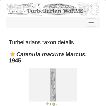
Toggle
navigatio
Turbellarians taxon details
Catenula macrura
Marcus,
1945
Fig 7 J