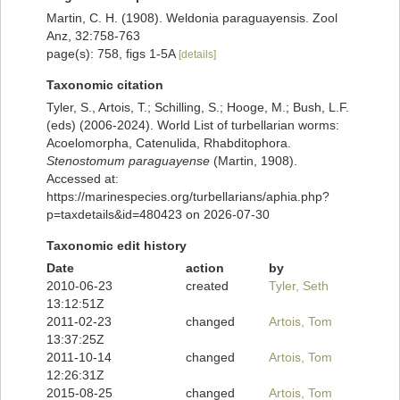
Martin, C. H. (1908). Weldonia paraguayensis. Zool
Anz, 32:758-763
page(s): 758, figs 1-5A
[details]
Taxonomic citation
Tyler, S., Artois, T.; Schilling, S.; Hooge, M.; Bush, L.F.
(eds) (2006-2024). World List of turbellarian worms:
Acoelomorpha, Catenulida, Rhabditophora.
Stenostomum paraguayense
(Martin, 1908).
Accessed at:
https://marinespecies.org/turbellarians/aphia.php?
p=taxdetails&id=480423 on 2026-07-30
Taxonomic edit history
Date
action
by
2010-06-23
created
Tyler, Seth
13:12:51Z
2011-02-23
changed
Artois, Tom
13:37:25Z
2011-10-14
changed
Artois, Tom
12:26:31Z
2015-08-25
changed
Artois, Tom