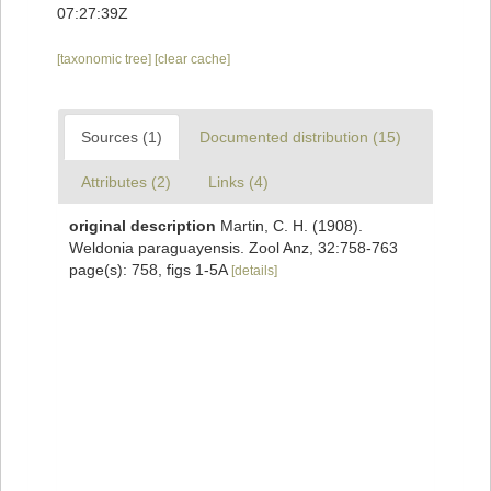
07:27:39Z
[taxonomic tree]
[clear cache]
Sources (1)
Documented distribution (15)
Attributes (2)
Links (4)
original description
Martin, C. H. (1908).
Weldonia paraguayensis. Zool Anz, 32:758-763
page(s): 758, figs 1-5A
[details]