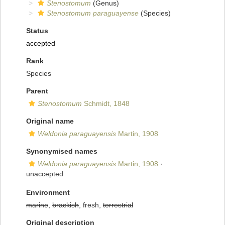
Stenostomum
(Genus)
Stenostomum paraguayense
(Species)
Status
accepted
Rank
Species
Parent
Stenostomum
Schmidt, 1848
Original name
Weldonia paraguayensis
Martin, 1908
Synonymised names
Weldonia paraguayensis
Martin, 1908
·
unaccepted
Environment
marine
,
brackish
, fresh,
terrestrial
Original description