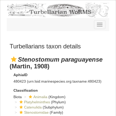
Toggle
navigatio
Turbellarians taxon details
Stenostomum paraguayense
(Martin, 1908)
AphiaID
480423
(urn:lsid:marinespecies.org:taxname:480423)
Classification
Biota
Animalia
(Kingdom)
Platyhelminthes
(Phylum)
Catenulida
(Subphylum)
Stenostomidae
(Family)