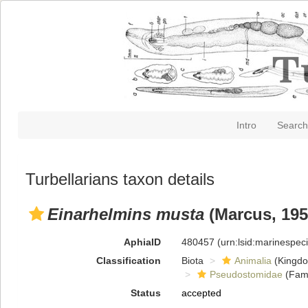
Intro
Search
Turbellarians taxon details
Einarhelmins musta
(Marcus, 195
AphiaID
480457
(urn:lsid:marinespe
Classification
Biota
Animalia
(Kingd
Pseudostomidae
(Fami
Status
accepted