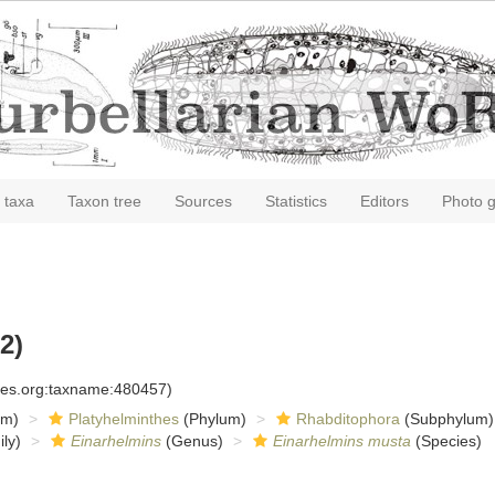
 taxa
Taxon tree
Sources
Statistics
Editors
Photo g
2)
cies.org:taxname:480457)
om)
Platyhelminthes
(Phylum)
Rhabditophora
(Subphylum)
ly)
Einarhelmins
(Genus)
Einarhelmins musta
(Species)