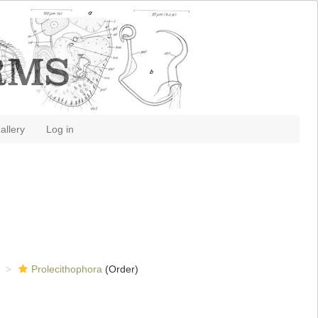
allery
Log in
Prolecithophora
(Order)