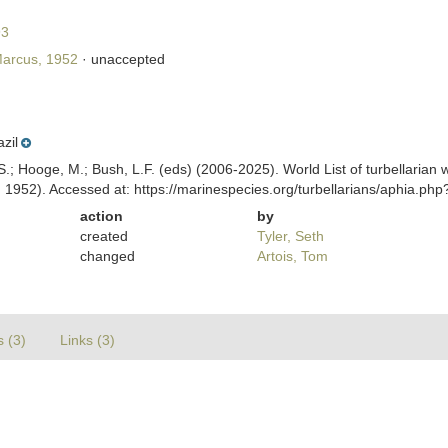
93
arcus, 1952
·
unaccepted
azil
ing, S.; Hooge, M.; Bush, L.F. (eds) (2006-2025). World List of turbellar
 1952). Accessed at: https://marinespecies.org/turbellarians/aphia.p
action
by
created
Tyler, Seth
changed
Artois, Tom
s (3)
Links (3)