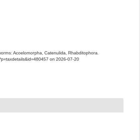
ian worms: Acoelomorpha, Catenulida, Rhabditophora.
hp?p=taxdetails&id=480457 on 2026-07-20