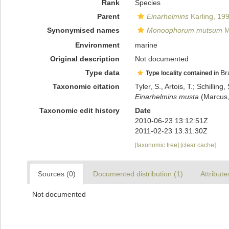
Rank
Species
Parent
Einarhelmins
Karling, 19
Synonymised names
Monoophorum mutsum
M
Environment
marine
Original description
Not documented
Type data
Br
Type locality contained in
Taxonomic citation
Tyler, S., Artois, T.; Schill
Einarhelmins musta
(Marcus,
Taxonomic edit history
Date
2010-06-23 13:12:51Z
2011-02-23 13:31:30Z
[taxonomic tree]
[clear cache]
Sources (0)
Documented distribution (1)
Attribute
Not documented