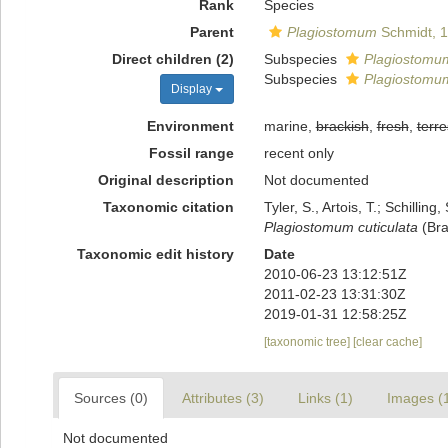
Rank
Species
Parent
Plagiostomum
Schmidt, 
Direct children (2)
Subspecies
Plagiostomum 
Subspecies
Plagiostomum
Display
Environment
marine,
brackish
,
fresh
,
terre
Fossil range
recent only
Original description
Not documented
Taxonomic citation
Tyler, S., Artois, T.; Schill
Plagiostomum cuticulata
(Bra
Taxonomic edit history
Date
2010-06-23 13:12:51Z
2011-02-23 13:31:30Z
2019-01-31 12:58:25Z
[taxonomic tree]
[clear cache]
Sources (0)
Attributes (3)
Links (1)
Images (
Not documented