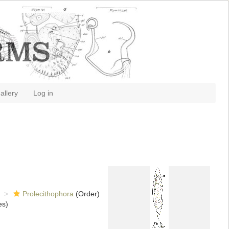
allery
Log in
Prolecithophora
(Order)
es)