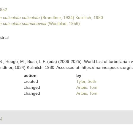
1852
cuticulata cuticulata
(Brandtner, 1934) Kulinitch, 1980
 cuticulata scandinavica
(Westblad, 1956)
strial
ing, S.; Hooge, M.; Bush, L.F. (eds) (2006-2025). World List of turbellar
ndtner, 1934) Kulinitch, 1980. Accessed at: https://marinespecies.org
action
by
created
Tyler, Seth
changed
Artois, Tom
changed
Artois, Tom
1)