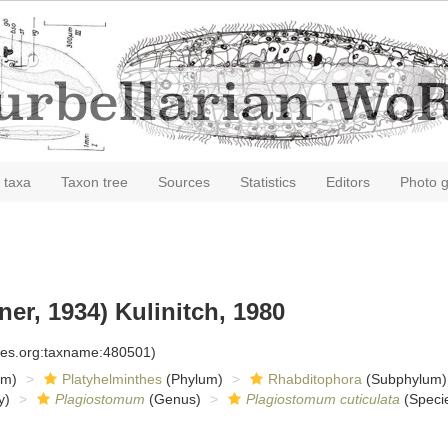
 taxa
Taxon tree
Sources
Statistics
Editors
Photo g
er, 1934) Kulinitch, 1980
cies.org:taxname:480501)
om)
Platyhelminthes
(Phylum)
Rhabditophora
(Subphylum)
y)
Plagiostomum
(Genus)
Plagiostomum cuticulata
(Speci