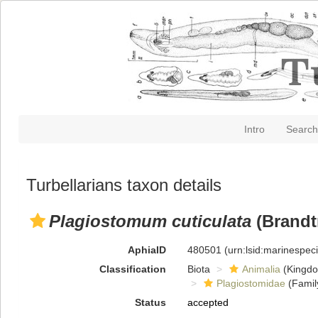
Intro
Search
Turbellarians taxon details
Plagiostomum cuticulata
(Brandtn
AphiaID
480501
(urn:lsid:marinespe
Classification
Biota
Animalia
(Kingd
Plagiostomidae
(Famil
Status
accepted