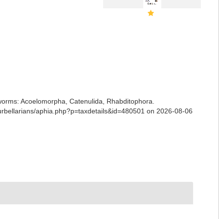
ian worms: Acoelomorpha, Catenulida, Rhabditophora.
/turbellarians/aphia.php?p=taxdetails&id=480501 on 2026-08-06