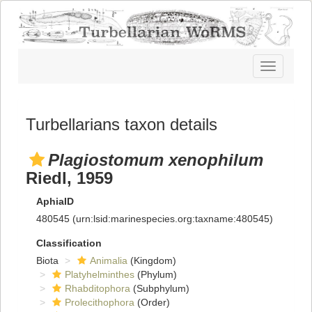
Toggle
navigatio
Turbellarians taxon details
Plagiostomum xenophilum
Riedl, 1959
AphiaID
480545
(urn:lsid:marinespecies.org:taxname:480545)
Classification
Biota
Animalia
(Kingdom)
Platyhelminthes
(Phylum)
Rhabditophora
(Subphylum)
Prolecithophora
(Order)