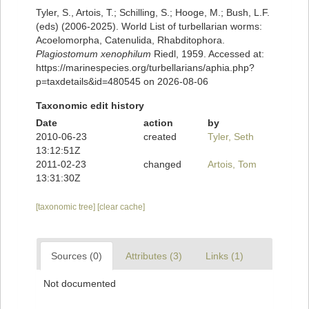
Tyler, S., Artois, T.; Schilling, S.; Hooge, M.; Bush, L.F.
(eds) (2006-2025). World List of turbellarian worms:
Acoelomorpha, Catenulida, Rhabditophora.
Plagiostomum xenophilum
Riedl, 1959. Accessed at:
https://marinespecies.org/turbellarians/aphia.php?
p=taxdetails&id=480545 on 2026-08-06
Taxonomic edit history
Date
action
by
2010-06-23
created
Tyler, Seth
13:12:51Z
2011-02-23
changed
Artois, Tom
13:31:30Z
[taxonomic tree]
[clear cache]
Sources (0)
Attributes (3)
Links (1)
Not documented