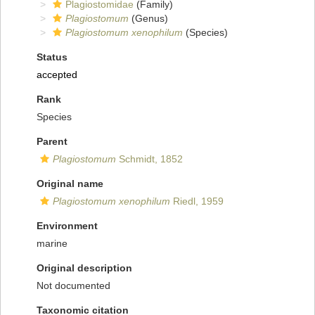
Plagiostomidae
(Family)
Plagiostomum
(Genus)
Plagiostomum xenophilum
(Species)
Status
accepted
Rank
Species
Parent
Plagiostomum
Schmidt, 1852
Original name
Plagiostomum xenophilum
Riedl, 1959
Environment
marine
Original description
Not documented
Taxonomic citation