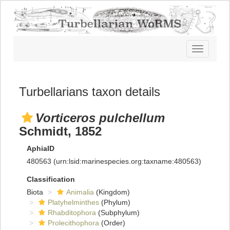
Toggle
navigatio
Turbellarians taxon details
Vorticeros pulchellum
Schmidt, 1852
AphiaID
480563
(urn:lsid:marinespecies.org:taxname:480563)
Classification
Biota
Animalia
(Kingdom)
Platyhelminthes
(Phylum)
Rhabditophora
(Subphylum)
Prolecithophora
(Order)