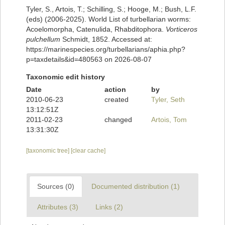
Tyler, S., Artois, T.; Schilling, S.; Hooge, M.; Bush, L.F.
(eds) (2006-2025). World List of turbellarian worms:
Acoelomorpha, Catenulida, Rhabditophora.
Vorticeros
pulchellum
Schmidt, 1852. Accessed at:
https://marinespecies.org/turbellarians/aphia.php?
p=taxdetails&id=480563 on 2026-08-07
Taxonomic edit history
Date
action
by
2010-06-23
created
Tyler, Seth
13:12:51Z
2011-02-23
changed
Artois, Tom
13:31:30Z
[taxonomic tree]
[clear cache]
Sources (0)
Documented distribution (1)
Attributes (3)
Links (2)