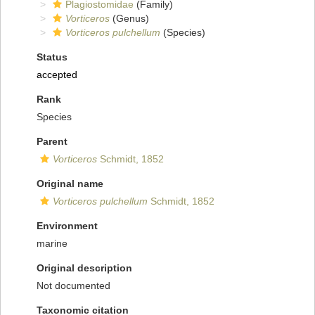
Plagiostomidae
(Family)
Vorticeros
(Genus)
Vorticeros pulchellum
(Species)
Status
accepted
Rank
Species
Parent
Vorticeros
Schmidt, 1852
Original name
Vorticeros pulchellum
Schmidt, 1852
Environment
marine
Original description
Not documented
Taxonomic citation