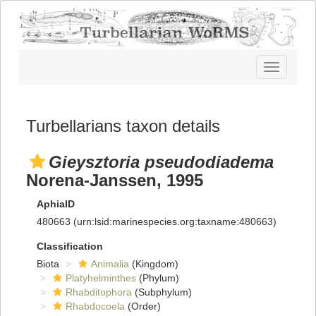
Toggle
navigatio
Turbellarians taxon details
Gieysztoria pseudodiadema
Norena-Janssen, 1995
AphiaID
480663
(urn:lsid:marinespecies.org:taxname:480663)
Classification
Biota
Animalia
(Kingdom)
Platyhelminthes
(Phylum)
Rhabditophora
(Subphylum)
Rhabdocoela
(Order)