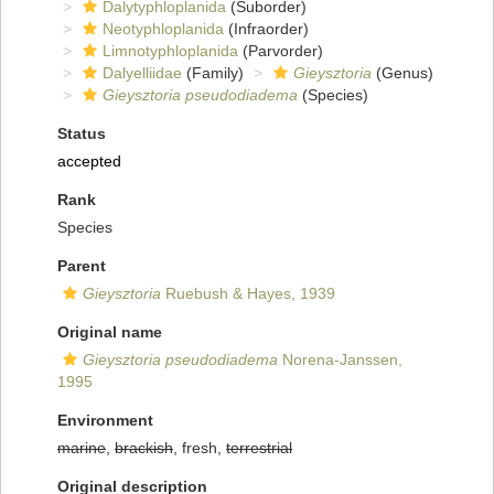
Dalytyphloplanida
(Suborder)
Neotyphloplanida
(Infraorder)
Limnotyphloplanida
(Parvorder)
Dalyelliidae
(Family)
Gieysztoria
(Genus)
Gieysztoria pseudodiadema
(Species)
Status
accepted
Rank
Species
Parent
Gieysztoria
Ruebush & Hayes, 1939
Original name
Gieysztoria pseudodiadema
Norena-Janssen,
1995
Environment
marine
,
brackish
, fresh,
terrestrial
Original description