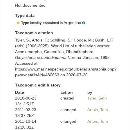
Not documented
Type data
Argentina
Type locality contained in
Taxonomic citation
Tyler, S., Artois, T.; Schilling, S.; Hooge, M.; Bush, L.F.
(eds) (2006-2025). World List of turbellarian worms:
Acoelomorpha, Catenulida, Rhabditophora.
Gieysztoria pseudodiadema
Norena-Janssen, 1995.
Accessed at:
https://www.marinespecies.org/turbellarians/aphia.php?
p=taxdetails&id=480663 on 2026-07-20
Taxonomic edit history
Date
action
by
2010-06-23
created
Tyler, Seth
13:12:51Z
2011-02-23
changed
Artois, Tom
13:37:25Z
2011-10-14
changed
Artois, Tom
12:26:31Z