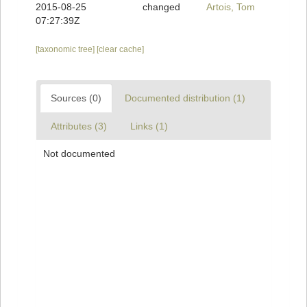
2015-08-25
changed
Artois, Tom
07:27:39Z
[taxonomic tree]
[clear cache]
Sources (0)
Documented distribution (1)
Attributes (3)
Links (1)
Not documented