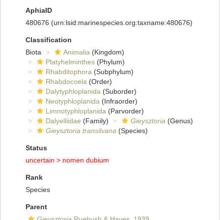
AphiaID
480676
(urn:lsid:marinespecies.org:taxname:480676)
Classification
Biota
Animalia
(Kingdom)
Platyhelminthes
(Phylum)
Rhabditophora
(Subphylum)
Rhabdocoela
(Order)
Dalytyphloplanida
(Suborder)
Neotyphloplanida
(Infraorder)
Limnotyphloplanida
(Parvorder)
Dalyelliidae
(Family)
Gieysztoria
(Genus)
Gieysztoria transilvana
(Species)
Status
uncertain >
nomen dubium
Rank
Species
Parent
Gieysztoria
Ruebush & Hayes, 1939