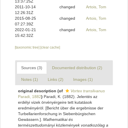
13:37:25Z
2011-10-14
changed
Artois, Tom
12:26:31Z
2015-08-25
changed
Artois, Tom
07:27:39Z
2022-01-21
changed
Artois, Tom
15:42:32Z
[taxonomic tree]
[clear cache]
Sources (3)
Documented distribution (2)
Notes (1)
Links (2)
Images (1)
original description
(of
Vortex transilvanus
Paradi, 1882
)
Paradi, K. (1882). Jelentés az
erdélyi vizek örvényérgeire tett kutatások
eredményéröl. [Bericht über die ergebnisse der
Turbellarienforschung in Siebenbürgischen
Gewässern.].
Mathematikai és
természettudományi közlemények vonatkozólag a