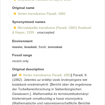
Original name
Vortex transilvanus
Paradi, 1882
Synonymised names
Microdalyellia transilvana
(Paradi, 1882) Ruebush
& Hayes, 1939
·
unaccepted
Environment
marine
,
brackish
, fresh,
terrestrial
Fossil range
recent only
Original description
(of
Vortex transilvanus
Paradi, 1882
)
Paradi, K.
(1882). Jelentés az erdélyi vizek örvényérgeire tett
kutatások eredményéröl. [Bericht über die ergebnisse
der Turbellarienforschung in Siebenbürgischen
Gewässern.].
Mathematikai és természettudományi
közlemények vonatkozólag a hazai viszonyokra.
(Mathematische und naturwissenschaftliche Berichte