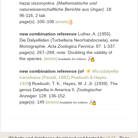
hazai viszonyokra. (Mathematische und
naturwissenschaftliche Berichte aus Ungar).
18:
96-116, 2 tab.
page(s): 100–106
[details]
new combination reference
Luther, A. (1955).
Die Dalyelliiden (Turbellaria Neorhabdocoela), eine
Monographie.
Acta Zoologica Fennica.
87: 1-337.
page(s): 267–268; note: Doubting the validity of
the species.
[details]
Available for editors
new combination reference
(of
Microdalyellia
transilvana
(Paradi, 1882) Ruebush & Hayes,
1939
)
Ruebush, T. K.; Hayes, W. J. Jr. (1939). The
genus Dalyellia in America II.
Zoologischer
Anzeiger.
128: 136-152.
page(s): 149
[details]
Available for editors
Website and databases developed and hosted by
VLIZ
· Page