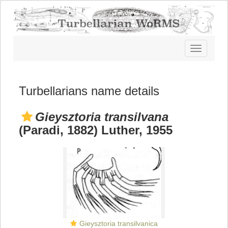
Toggle
navigatio
Turbellarians name details
Gieysztoria transilvana
(Paradi, 1882) Luther, 1955
Gieysztoria transilvanica