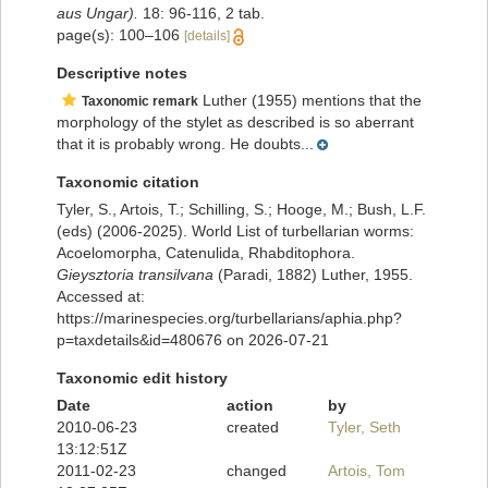
aus Ungar).
18: 96-116, 2 tab.
page(s): 100–106
[details]
Descriptive notes
Luther (1955) mentions that the
Taxonomic remark
morphology of the stylet as described is so aberrant
that it is probably wrong. He doubts...
Taxonomic citation
Tyler, S., Artois, T.; Schilling, S.; Hooge, M.; Bush, L.F.
(eds) (2006-2025). World List of turbellarian worms:
Acoelomorpha, Catenulida, Rhabditophora.
Gieysztoria transilvana
(Paradi, 1882) Luther, 1955.
Accessed at:
https://marinespecies.org/turbellarians/aphia.php?
p=taxdetails&id=480676 on 2026-07-21
Taxonomic edit history
Date
action
by
2010-06-23
created
Tyler, Seth
13:12:51Z
2011-02-23
changed
Artois, Tom