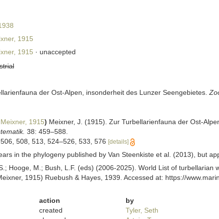
 1938
xner, 1915
xner, 1915
·
unaccepted
strial
ellarienfauna der Ost-Alpen, insonderheit des Lunzer Seengebietes.
Zoo
Meixner, 1915
)
Meixner, J. (1915). Zur Turbellarienfauna der Ost-Alp
tematik.
38: 459–588.
 506, 508, 513, 524–526, 533, 576
[details]
s in the phylogeny published by Van Steenkiste et al. (2013), but appea
ing, S.; Hooge, M.; Bush, L.F. (eds) (2006-2025). World List of turbellar
eixner, 1915) Ruebush & Hayes, 1939. Accessed at: https://www.marin
action
by
created
Tyler, Seth