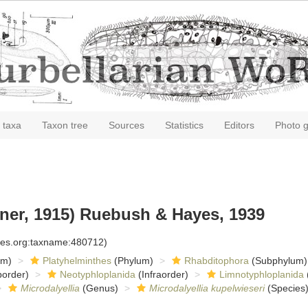
 taxa
Taxon tree
Sources
Statistics
Editors
Photo g
ner, 1915) Ruebush & Hayes, 1939
cies.org:taxname:480712)
om)
Platyhelminthes
(Phylum)
Rhabditophora
(Subphylum)
order)
Neotyphloplanida
(Infraorder)
Limnotyphloplanida
Microdalyellia
(Genus)
Microdalyellia kupelwieseri
(Species