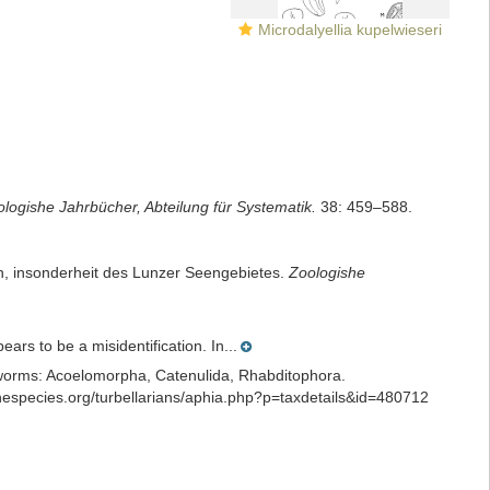
Microdalyellia kupelwieseri
logishe Jahrbücher, Abteilung für Systematik.
38: 459–588.
en, insonderheit des Lunzer Seengebietes.
Zoologishe
rs to be a misidentification. In...
ian worms: Acoelomorpha, Catenulida, Rhabditophora.
especies.org/turbellarians/aphia.php?p=taxdetails&id=480712