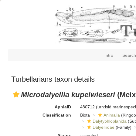
Intro
Search
Turbellarians taxon details
Microdalyellia kupelwieseri
(Meix
AphiaID
480712
(urn:lsid:marinespe
Classification
Biota
Animalia
(Kingd
Dalytyphloplanida
(Sub
Dalyelliidae
(Family)
Status
accepted