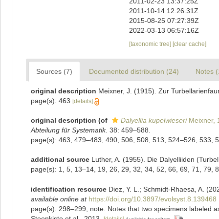
2011-02-23 13:37:25Z
2011-10-14 12:26:31Z
2015-08-25 07:27:39Z
2022-03-13 06:57:16Z
[taxonomic tree]
[clear cache]
Sources (7)
Documented distribution (24)
Notes (
original description
Meixner, J. (1915). Zur Turbellarienf
page(s): 463
[details]
original description
(of
Dalyellia kupelwieseri
Meixner, 
Abteilung für Systematik.
38: 459–588.
page(s): 463, 479–483, 490, 506, 508, 513, 524–526, 533, 
additional source
Luther, A. (1955). Die Dalyelliiden (Tur
page(s): 1, 5, 13–14, 19, 26, 29, 32, 34, 52, 66, 69, 71, 79
identification resource
Diez, Y. L.; Schmidt-Rhaesa, A. (202
available online at
https://doi.org/10.3897/evolsyst.8.139468
page(s): 298–299; note: Notes that two specimens labeled as M
Steenkiste et al., 2013.
[details]