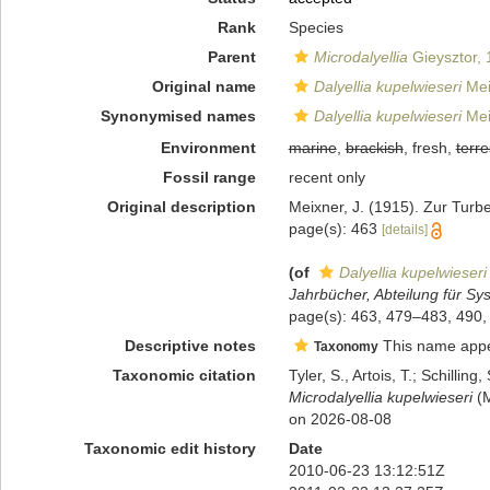
Rank
Species
Parent
Microdalyellia
Gieysztor,
Original name
Dalyellia kupelwieseri
Mei
Synonymised names
Dalyellia kupelwieseri
Mei
Environment
marine
,
brackish
, fresh,
terre
Fossil range
recent only
Original description
Meixner, J. (1915). Zur Turb
page(s): 463
[details]
(of
Dalyellia kupelwieseri
Jahrbücher, Abteilung für Sys
page(s): 463, 479–483, 490,
Descriptive notes
This name appear
Taxonomy
Taxonomic citation
Tyler, S., Artois, T.; Schill
Microdalyellia kupelwieseri
(M
on 2026-08-08
Taxonomic edit history
Date
2010-06-23 13:12:51Z