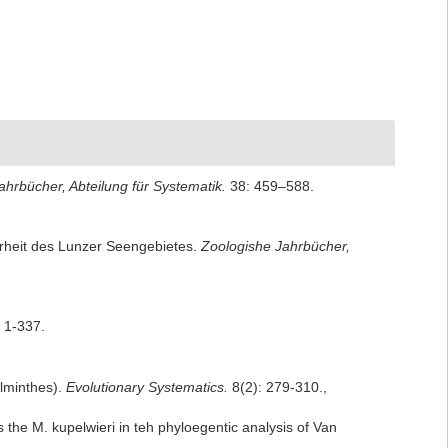
ahrbücher, Abteilung für Systematik.
38: 459–588.
erheit des Lunzer Seengebietes.
Zoologishe Jahrbücher,
 1-337.
elminthes).
Evolutionary Systematics.
8(2): 279-310.
,
s the M. kupelwieri in teh phyloegentic analysis of Van