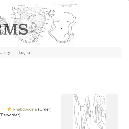
allery
Log in
Rhabdocoela
(Order)
(Parvorder)
)