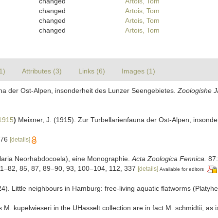
changed
Artois, Tom
changed
Artois, Tom
changed
Artois, Tom
changed
Artois, Tom
1)
Attributes (3)
Links (6)
Images (1)
auna der Ost-Alpen, insonderheit des Lunzer Seengebietes.
Zoologishe J
1915
)
Meixner, J. (1915). Zur Turbellarienfauna der Ost-Alpen, insond
576
[details]
bellaria Neorhabdocoela), eine Monographie.
Acta Zoologica Fennica.
87:
, 81–82, 85, 87, 89–90, 93, 100–104, 112, 337
[details]
Available for editors
4). Little neighbours in Hamburg: free-living aquatic flatworms (Platyh
. kupelwieseri in the UHasselt collection are in fact M. schmidtii, as i