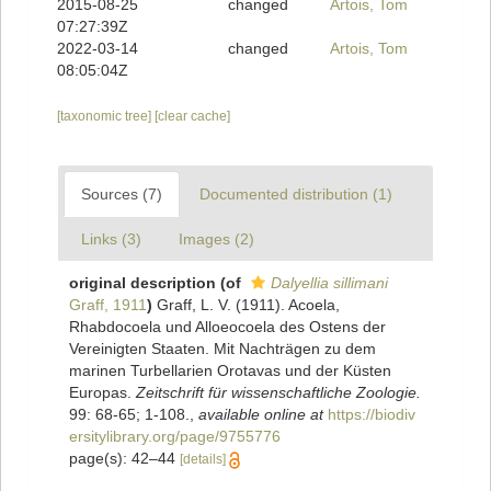
2015-08-25
changed
Artois, Tom
07:27:39Z
2022-03-14
changed
Artois, Tom
08:05:04Z
[taxonomic tree]
[clear cache]
Sources (7)
Documented distribution (1)
Links (3)
Images (2)
original description
(of
Dalyellia sillimani
Graff, 1911
)
Graff, L. V. (1911). Acoela,
Rhabdocoela und Alloeocoela des Ostens der
Vereinigten Staaten. Mit Nachträgen zu dem
marinen Turbellarien Orotavas und der Küsten
Europas.
Zeitschrift für wissenschaftliche Zoologie.
99: 68-65; 1-108.
,
available online at
https://biodiv
ersitylibrary.org/page/9755776
page(s): 42–44
[details]