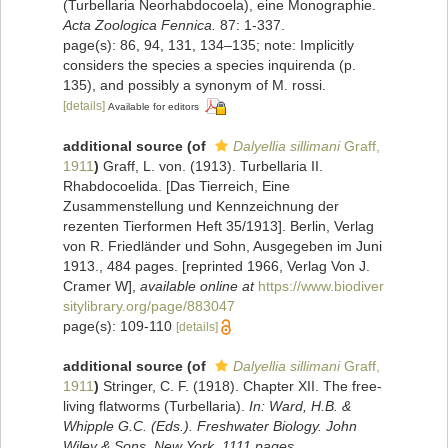
(Turbellaria Neorhabdocoela), eine Monographie.
Acta Zoologica Fennica.
87: 1-337.
page(s): 86, 94, 131, 134–135; note: Implicitly
considers the species a species inquirenda (p.
135), and possibly a synonym of M. rossi.
[details]
Available for editors
additional source
(of
Dalyellia sillimani
Graff,
1911
)
Graff, L. von. (1913). Turbellaria II.
Rhabdocoelida. [Das Tierreich, Eine
Zusammenstellung und Kennzeichnung der
rezenten Tierformen Heft 35/1913]. Berlin, Verlag
von R. Friedländer und Sohn, Ausgegeben im Juni
1913., 484 pages. [reprinted 1966, Verlag Von J.
Cramer W]
,
available online at
https://www.biodiver
sitylibrary.org/page/883047
page(s): 109-110
[details]
additional source
(of
Dalyellia sillimani
Graff,
1911
)
Stringer, C. F. (1918). Chapter XII. The free-
living flatworms (Turbellaria).
In: Ward, H.B. &
Whipple G.C. (Eds.). Freshwater Biology. John
Wiley & Sons, New York. 1111 pages.