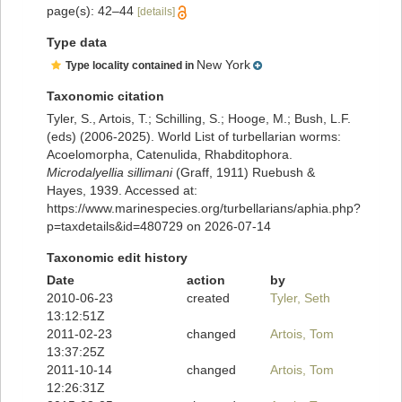
page(s): 42–44
[details]
Type data
New York
Type locality contained in
Taxonomic citation
Tyler, S., Artois, T.; Schilling, S.; Hooge, M.; Bush, L.F.
(eds) (2006-2025). World List of turbellarian worms:
Acoelomorpha, Catenulida, Rhabditophora.
Microdalyellia sillimani
(Graff, 1911) Ruebush &
Hayes, 1939. Accessed at:
https://www.marinespecies.org/turbellarians/aphia.php?
p=taxdetails&id=480729 on 2026-07-14
Taxonomic edit history
Date
action
by
2010-06-23
created
Tyler, Seth
13:12:51Z
2011-02-23
changed
Artois, Tom
13:37:25Z
2011-10-14
changed
Artois, Tom
12:26:31Z