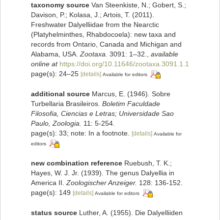
taxonomy source
Van Steenkiste, N.; Gobert, S.;
Davison, P.; Kolasa, J.; Artois, T. (2011).
Freshwater Dalyelliidae from the Nearctic
(Platyhelminthes, Rhabdocoela): new taxa and
records from Ontario, Canada and Michigan and
Alabama, USA.
Zootaxa.
3091: 1–32.
,
available
online at
https://doi.org/10.11646/zootaxa.3091.1.1
page(s): 24–25
[details]
Available for editors
additional source
Marcus, E. (1946). Sobre
Turbellaria Brasileiros.
Boletim Faculdade
Filosofia, Ciencias e Letras; Universidade Sao
Paulo, Zoologia.
11: 5-254.
page(s): 33; note: In a footnote.
[details]
Available for
editors
new combination reference
Ruebush, T. K.;
Hayes, W. J. Jr. (1939). The genus Dalyellia in
America II.
Zoologischer Anzeiger.
128: 136-152.
page(s): 149
[details]
Available for editors
status source
Luther, A. (1955). Die Dalyelliiden