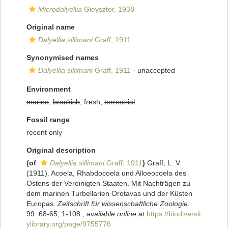
Microdalyellia
Gieysztor, 1938
Original name
Dalyellia sillimani
Graff, 1911
Synonymised names
Dalyellia sillimani
Graff, 1911
·
unaccepted
Environment
marine
,
brackish
, fresh,
terrestrial
Fossil range
recent only
Original description
(of
Dalyellia sillimani
Graff, 1911
)
Graff, L. V.
(1911). Acoela, Rhabdocoela und Alloeocoela des
Ostens der Vereinigten Staaten. Mit Nachträgen zu
dem marinen Turbellarien Orotavas und der Küsten
Europas.
Zeitschrift für wissenschaftliche Zoologie.
99: 68-65; 1-108.
,
available online at
https://biodiversit
ylibrary.org/page/9755776