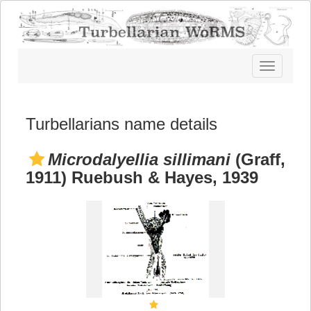
Toggle
navigatio
Turbellarians name details
Microdalyellia sillimani
(Graff,
1911) Ruebush & Hayes, 1939