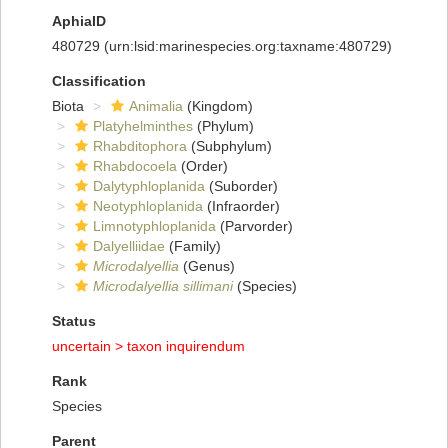
AphiaID
480729
(urn:lsid:marinespecies.org:taxname:480729)
Classification
Biota
Animalia
(Kingdom)
Platyhelminthes
(Phylum)
Rhabditophora
(Subphylum)
Rhabdocoela
(Order)
Dalytyphloplanida
(Suborder)
Neotyphloplanida
(Infraorder)
Limnotyphloplanida
(Parvorder)
Dalyelliidae
(Family)
Microdalyellia
(Genus)
Microdalyellia sillimani
(Species)
Status
uncertain >
taxon inquirendum
Rank
Species
Parent