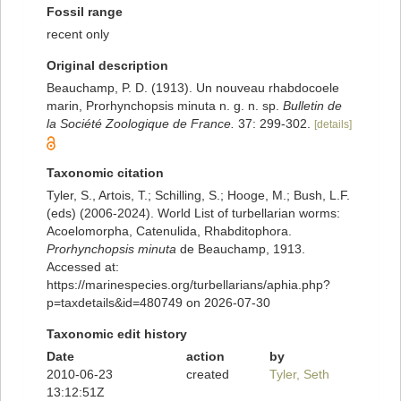
Fossil range
recent only
Original description
Beauchamp, P. D. (1913). Un nouveau rhabdocoele
marin, Prorhynchopsis minuta n. g. n. sp.
Bulletin de
la Société Zoologique de France.
37: 299-302.
[details]
Taxonomic citation
Tyler, S., Artois, T.; Schilling, S.; Hooge, M.; Bush, L.F.
(eds) (2006-2024). World List of turbellarian worms:
Acoelomorpha, Catenulida, Rhabditophora.
Prorhynchopsis minuta
de Beauchamp, 1913.
Accessed at:
https://marinespecies.org/turbellarians/aphia.php?
p=taxdetails&id=480749 on 2026-07-30
Taxonomic edit history
Date
action
by
2010-06-23
created
Tyler, Seth
13:12:51Z