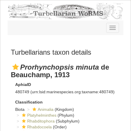
Toggle
navigatio
Turbellarians taxon details
Prorhynchopsis minuta
de
Beauchamp, 1913
AphiaID
480749
(urn:lsid:marinespecies.org:taxname:480749)
Classification
Biota
Animalia
(Kingdom)
Platyhelminthes
(Phylum)
Rhabditophora
(Subphylum)
Rhabdocoela
(Order)