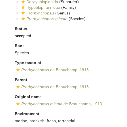
Dalytyphloplanida
(Suborder)
Hypoblepharinidae
(Family)
Prorhynchopsis
(Genus)
Prorhynchopsis minuta
(Species)
Status
accepted
Rank
Species
Type taxon of
Prorhynchopsis
de Beauchamp, 1913
Parent
Prorhynchopsis
de Beauchamp, 1913
Original name
Prorhynchopsis minuta
de Beauchamp, 1913
Environment
marine,
brackish
,
fresh
,
terrestrial