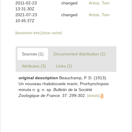
2011-02-23
changed
Artois, Tom
13:31:30Z
2021-07-23
changed
Artois, Tom
10:45:37Z
[taxonomic tree]
[clear cache]
Sources (1)
Documented distribution (1)
Attributes (3)
Links (2)
original description
Beauchamp, P. D. (1913).
Un nouveau rhabdocoele marin, Prorhynchopsis
minuta n. g. n. sp.
Bulletin de la Société
Zoologique de France.
37: 299-302.
[details]