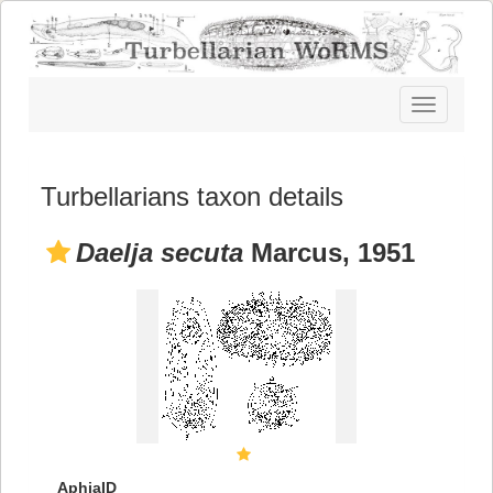
Toggle
navigatio
Turbellarians taxon details
Daelja secuta
Marcus, 1951
AphiaID