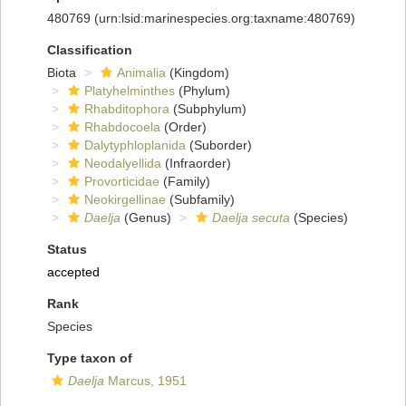
480769
(urn:lsid:marinespecies.org:taxname:480769)
Classification
Biota
Animalia
(Kingdom)
Platyhelminthes
(Phylum)
Rhabditophora
(Subphylum)
Rhabdocoela
(Order)
Dalytyphloplanida
(Suborder)
Neodalyellida
(Infraorder)
Provorticidae
(Family)
Neokirgellinae
(Subfamily)
Daelja
(Genus)
Daelja secuta
(Species)
Status
accepted
Rank
Species
Type taxon of
Daelja
Marcus, 1951