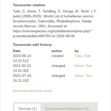
Taxonomic citation
Tyler, S., Artois, T.; Schilling, S.; Hooge, M.; Bush, L.F.
(eds) (2006-2025). World List of turbellarian worms:
Acoelomorpha, Catenulida, Rhabditophora.
Daelja
secuta
Marcus, 1951. Accessed at:
https://marinespecies.org/turbellarians/aphia.php?
p=taxdetails&id=480769 on 2026-08-06
Taxonomic edit history
Date
action
by
2010-06-23
created
Tyler, Seth
13:12:51Z
2011-02-23
changed
Artois, Tom
13:31:30Z
2021-07-24
changed
Artois, Tom
15:21:15Z
[taxonomic tree]
[clear cache]
Sources (1)
Documented distribution (1)