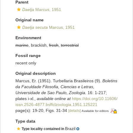
Parent
Daelja
Marcus, 1951
Original name
Daelja secuta
Marcus, 1951
Environment
marine
, brackish,
fresh
,
terrestrial
Fossil range
recent only
Original description
Marcus, Er. (1951). Turbellaria Brasileiros (9).
Boletins
da Faculdade Filosofia, Ciencias e Letras,
Universidade de Sao Paulo, Zoologia.
16: 1-217;
plates i-xl.
,
available online at
https://doi.org/10.11606/
issn.2526-4877.bsffclzoologia.1951.125221
page(s): 19-20, Figs. 31-34
[details]
Available for editors
Type data
Brazil
Type locality contained in