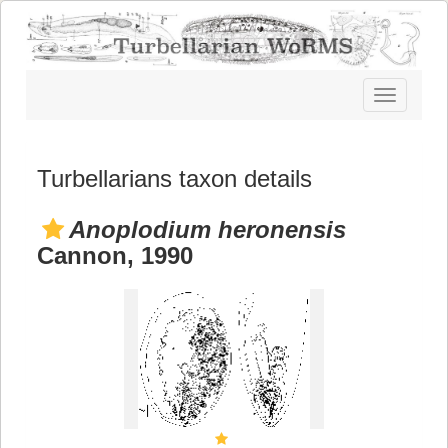
Toggle
navigatio
Turbellarians taxon details
Anoplodium heronensis
Cannon, 1990