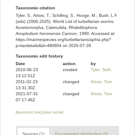
Taxonomic citation
Tyler, S., Artois, T.; Schilling, S.; Hooge, M.; Bush, L.F.
(eds) (2006-2025). World List of turbellarian worms:
Acoelomorpha, Catenulida, Rhabditophora.
Anoplodium heronensis
Cannon, 1990. Accessed at:
https://marinespecies.org/turbellarians/aphia.php?
p=taxdetails&id=480804 on 2026-07-28
Taxonomic edit history
Date
action
by
2010-06-23
created
Tyler, Seth
13:12:51Z
2011-02-23
changed
Artois, Tom
13:31:30Z
2021-07-31
changed
Artois, Tom
07:17:46Z
[taxonomic tree]
[clear cache]
Sources (1)
Documented distribution (3)