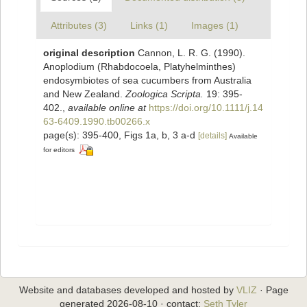
Attributes (3)
Links (1)
Images (1)
original description
Cannon, L. R. G. (1990).
Anoplodium (Rhabdocoela, Platyhelminthes)
endosymbiotes of sea cucumbers from Australia
and New Zealand.
Zoologica Scripta.
19: 395-
402.
,
available online at
https://doi.org/10.1111/j.14
63-6409.1990.tb00266.x
page(s): 395-400, Figs 1a, b, 3 a-d
[details]
Available
for editors
Website and databases developed and hosted by
VLIZ
· Page
generated 2026-08-10 · contact:
Seth Tyler