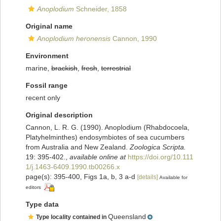
Anoplodium
Schneider, 1858
Original name
Anoplodium heronensis
Cannon, 1990
Environment
marine,
brackish
,
fresh
,
terrestrial
Fossil range
recent only
Original description
Cannon, L. R. G. (1990). Anoplodium (Rhabdocoela,
Platyhelminthes) endosymbiotes of sea cucumbers
from Australia and New Zealand.
Zoologica Scripta.
19: 395-402.
,
available online at
https://doi.org/10.111
1/j.1463-6409.1990.tb00266.x
page(s): 395-400, Figs 1a, b, 3 a-d
[details]
Available for
editors
Type data
Queensland
Type locality contained in