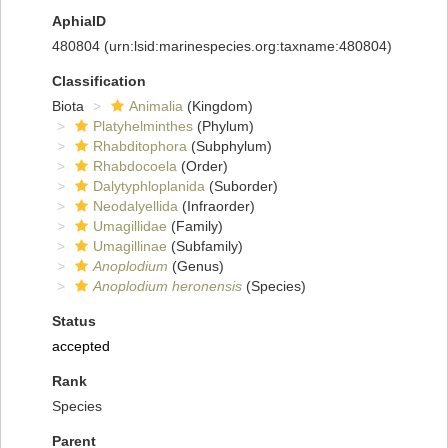
AphiaID
480804
(urn:lsid:marinespecies.org:taxname:480804)
Classification
Biota
Animalia
(Kingdom)
Platyhelminthes
(Phylum)
Rhabditophora
(Subphylum)
Rhabdocoela
(Order)
Dalytyphloplanida
(Suborder)
Neodalyellida
(Infraorder)
Umagillidae
(Family)
Umagillinae
(Subfamily)
Anoplodium
(Genus)
Anoplodium heronensis
(Species)
Status
accepted
Rank
Species
Parent