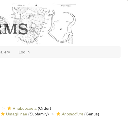
allery
Log in
Rhabdocoela
(Order)
Umagillinae
(Subfamily)
Anoplodium
(Genus)