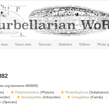
 taxa
Taxon tree
Sources
Statistics
Editors
Photo g
882
cies.org:taxname:480809)
om)
Platyhelminthes
(Phylum)
Rhabditophora
(Subphylum)
order)
Neodalyellida
(Infraorder)
Umagillidae
(Family)
i
(Species)