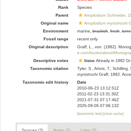
Rank
Species
Parent
Anoplodium
Schneider, 1
Original name
Anoplodium myriotrochi
G
Environment
marine,
brackish
,
fresh
,
terre
Fossil range
recent only
Original description
Graff, L., von. (1882). Mono
e.com/books/about/Monogra
Descriptive notes
Already in 1882 Gra
Status
Taxonomic citation
Tyler, S., Artois, T.; Schill
myriotrochi
Graff, 1882. Acce
Taxonomic edit history
Date
2010-06-23 13:12:51Z
2011-02-23 13:31:30Z
2021-07-31 07:17:46Z
2025-09-05 07:06:13Z
[taxonomic tree]
[clear cache]
Sources (3)
Notes (2)
Links (3)