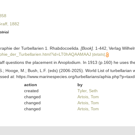
858
raff, 1882
strial
graphie der Turbellarien 1. Rhabdocoelida.
[Book].
1-442, Verlag Wilhel
phie_der_Turbellarien.html?id=LT0hAQAAMAAJ
[details]
ff questions the placement in Anoplodium. In 1913 (p.160) he uses the 
ing, S.; Hooge, M.; Bush, L.F. (eds) (2006-2025). World List of turbella
ssed at: https://www.marinespecies.org/turbellarians/aphia.php?p=ta
action
by
created
Tyler, Seth
changed
Artois, Tom
changed
Artois, Tom
changed
Artois, Tom