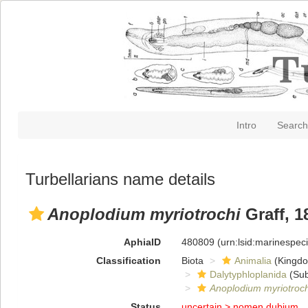
Intro
Search
Turbellarians name details
Anoplodium myriotrochi
Graff, 1
AphiaID
480809
(urn:lsid:marinespe
Classification
Biota
Animalia
(Kingd
Dalytyphloplanida
(Sub
Anoplodium myriotroch
Status
uncertain >
nomen dubium