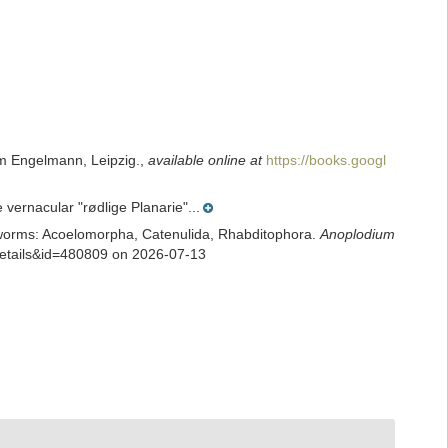
m Engelmann, Leipzig.
,
available online at
https://books.googl
vernacular "rødlige Planarie"...
rian worms: Acoelomorpha, Catenulida, Rhabditophora.
Anoplodium
xdetails&id=480809 on 2026-07-13